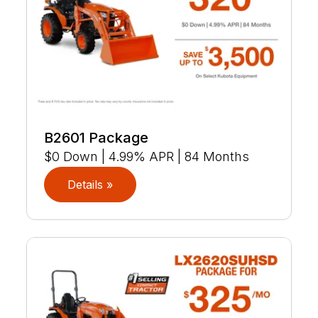
B2601 Package
$0 Down | 4.99% APR | 84 Months
Details »