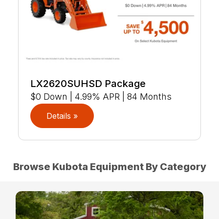
LX2620SUHSD Package
$0 Down | 4.99% APR | 84 Months
Details »
Browse Kubota Equipment By Category