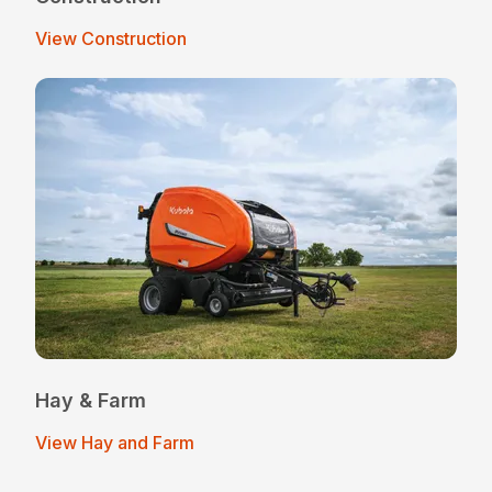
View Construction
Hay & Farm
View Hay and Farm