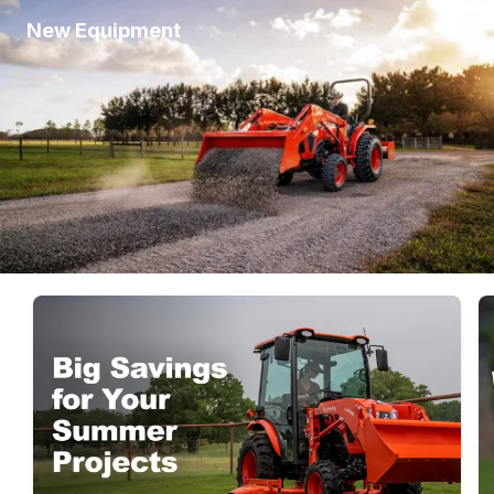
New Equipment