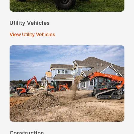
Utility Vehicles
View Utility Vehicles
Construction