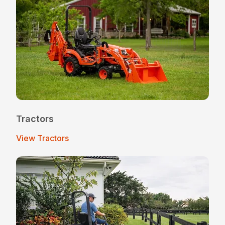
Tractors
View Tractors