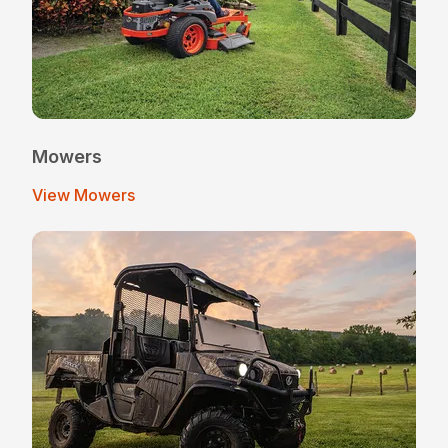
Mowers
View Mowers