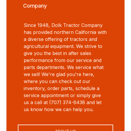
Company
Since 1948, Dolk Tractor Company
has provided northern California with
a diverse offering of tractors and
agricultural equipment. We strive to
give you the best in after sales
performance from our service and
parts departments. We service what
we sell! We're glad you're here,
where you can check out our
inventory, order parts, schedule a
service appointment or simply give
us a call at (707) 374-6438 and let
us know how we can help you.