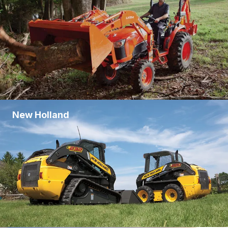
New Holland