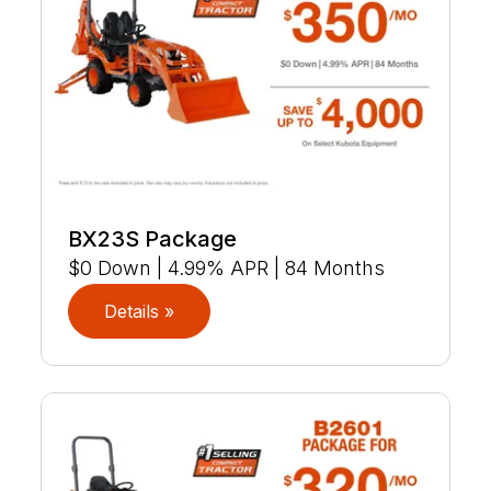
BX23S Package
$0 Down | 4.99% APR | 84 Months
Details »