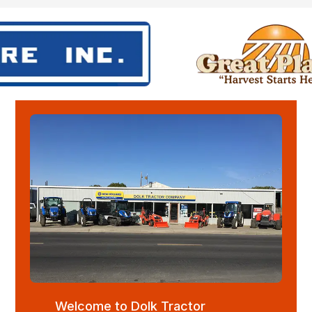
Welcome to Dolk Tractor