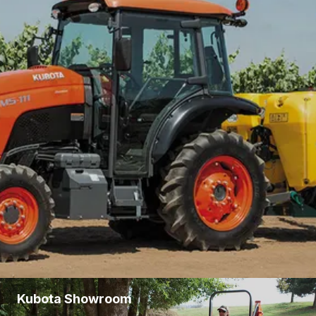
EXCLUSIVE
See
Offers
OFFERS ON
SELECT
KUBOTA
PRODUCTS.
THESE
SAVINGS
WON'T
LAST LONG!
Kubota Showroom