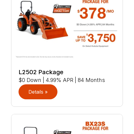
L2502 Package
$0 Down | 4.99% APR | 84 Months
Details »