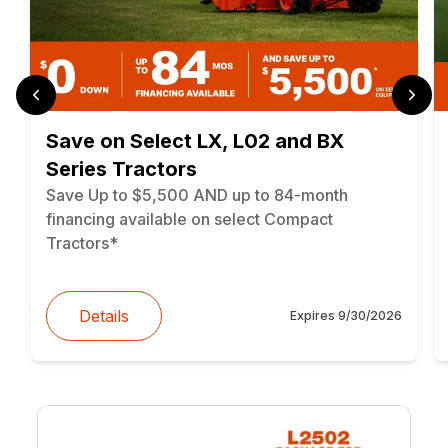
Save on Select LX, L02 and BX
Series Tractors
Save Up to $5,500 AND up to 84-month
financing available on select Compact
Tractors*
Details
Expires
9/30/2026