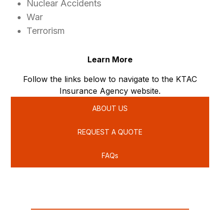
Nuclear Accidents
War
Terrorism
Learn More
Follow the links below to navigate to the KTAC
Insurance Agency website.
ABOUT US
REQUEST A QUOTE
FAQs