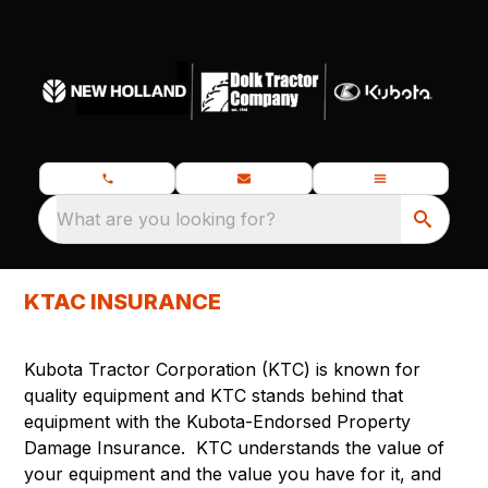
What are you looking for?
KTAC INSURANCE
Kubota Tractor Corporation (KTC) is known for
quality equipment and KTC stands behind that
equipment with the Kubota-Endorsed Property
Damage Insurance. KTC understands the value of
your equipment and the value you have for it, and