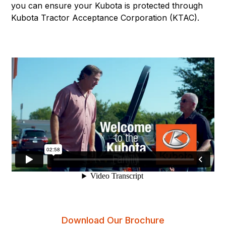
you can ensure your Kubota is protected through
Kubota Tractor Acceptance Corporation (KTAC).
Download Our Brochure