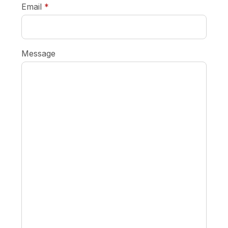
required
Email
*
Message