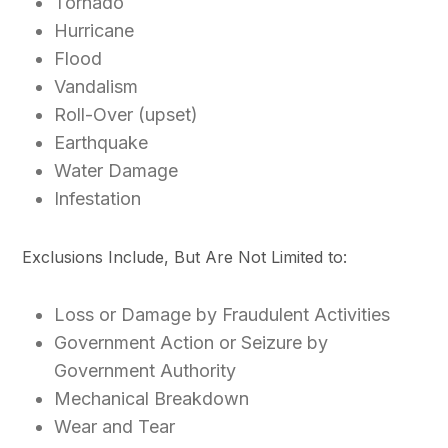
Tornado
Hurricane
Flood
Vandalism
Roll-Over (upset)
Earthquake
Water Damage
Infestation
Exclusions Include, But Are Not Limited to:
Loss or Damage by Fraudulent Activities
Government Action or Seizure by
Government Authority
Mechanical Breakdown
Wear and Tear