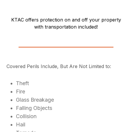
KTAC offers protection on and off your property
with transportation included!
Covered Perils Include, But Are Not Limited to:
Theft
Fire
Glass Breakage
Falling Objects
Collision
Hail