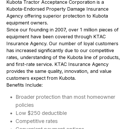
Kubota Tractor Acceptance Corporation is a
Kubota-Endorsed Property Damage Insurance
Agency offering superior protection to Kubota
equipment owners.
Since our founding in 2007, over 1 million pieces of
equipment have been covered through KTAC
Insurance Agency. Our number of loyal customers
has increased significantly due to our competitive
rates, understanding of the Kubota line of products,
and first-rate service. KTAC Insurance Agency
provides the same quality, innovation, and value
customers expect from Kubota.
Benefits Include:
Broader protection than most homeowner
policies
Low $250 deductible
Competitive rates