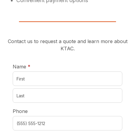
Convenient payment options
Contact us to request a quote and learn more about
KTAC.
required
Name
*
Phone