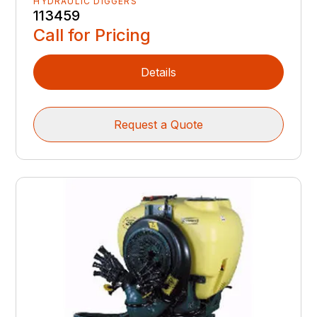
HYDRAULIC DIGGERS
113459
Call for Pricing
Details
Request a Quote