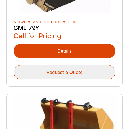
MOWERS AND SHREDDERS FLAIL
GML-79Y
Call for Pricing
Details
Request a Quote