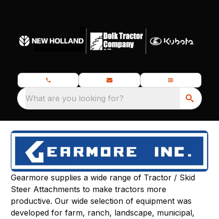
What are you looking for?
Gearmore supplies a wide range of Tractor / Skid
Steer Attachments to make tractors more
productive. Our wide selection of equipment was
developed for farm, ranch, landscape, municipal,