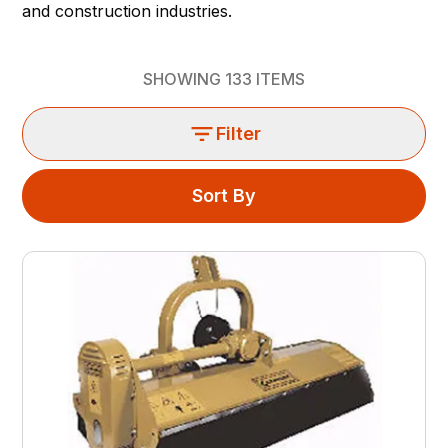
and construction industries.
SHOWING
133
ITEMS
Filter
Sort By