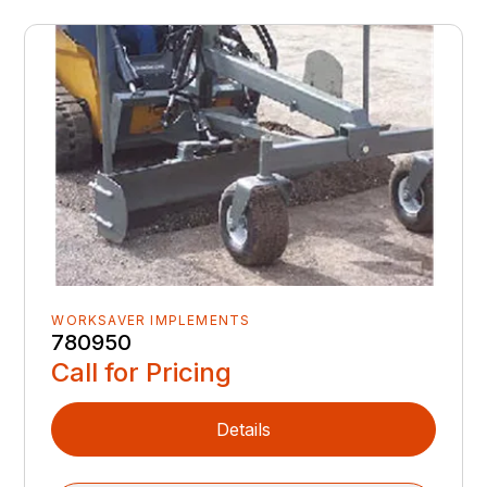
WORKSAVER IMPLEMENTS
780950
Call for Pricing
Details