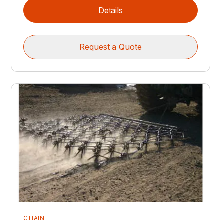
Details
Request a Quote
CHAIN