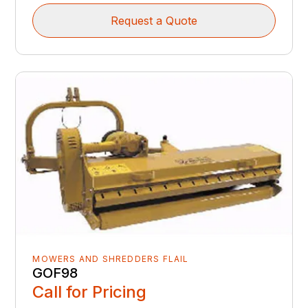
Request a Quote
MOWERS AND SHREDDERS FLAIL
GOF98
Call for Pricing