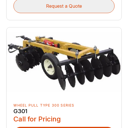
Request a Quote
WHEEL PULL TYPE 300 SERIES
G301
Call for Pricing