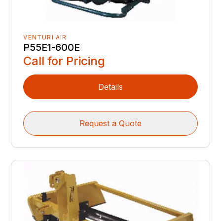
VENTURI AIR
P55E1-600E
Call for Pricing
Details
Request a Quote