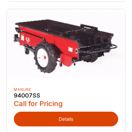
MANURE
94007SS
Call for Pricing
Details