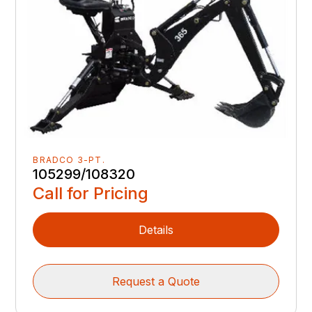
BRADCO 3-PT.
105299/108320
Call for Pricing
Details
Request a Quote