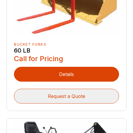
BUCKET FORKS
60 LB
Call for Pricing
Details
Request a Quote