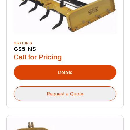
GRADING
GS5-NS
Call for Pricing
Details
Request a Quote