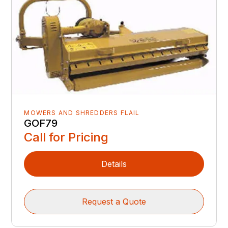
MOWERS AND SHREDDERS FLAIL
GOF79
Call for Pricing
Details
Request a Quote