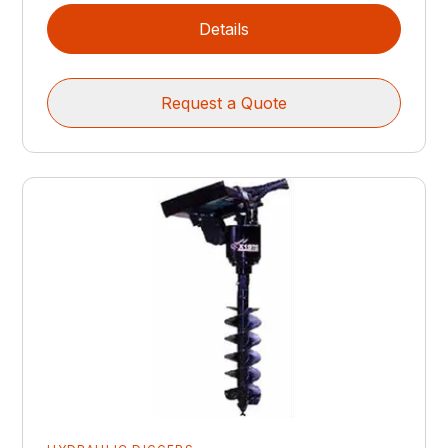
Details
Request a Quote