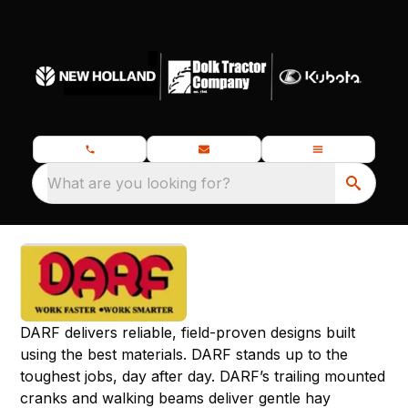
What are you looking for?
DARF delivers reliable, field-proven designs built
using the best materials. DARF stands up to the
toughest jobs, day after day. DARF’s trailing mounted
cranks and walking beams deliver gentle hay