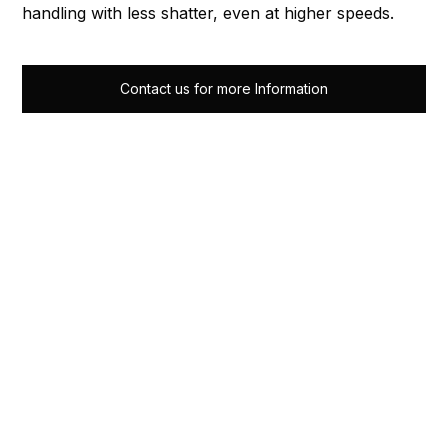
handling with less shatter, even at higher speeds.
Contact us for more Information