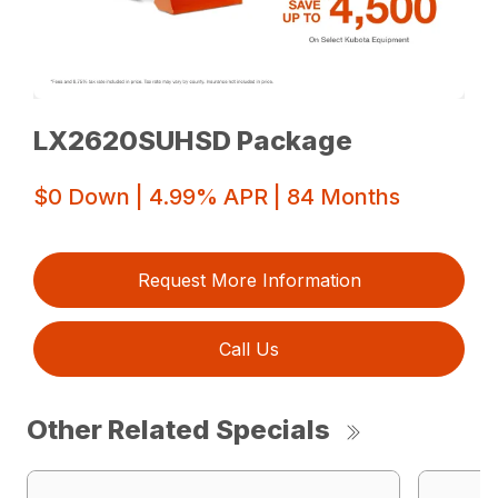
LX2620SUHSD Package
$0 Down | 4.99% APR | 84 Months
Request More Information
Call Us
Other Related Specials