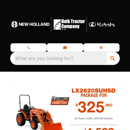
What are you looking for?