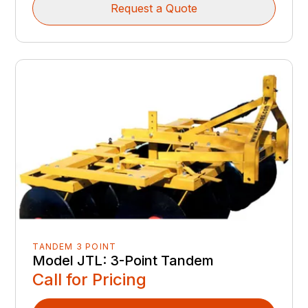
Request a Quote
TANDEM 3 POINT
Model JTL: 3-Point Tandem
Call for Pricing