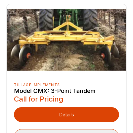
TILLAGE IMPLEMENTS
Model CMX: 3-Point Tandem
Call for Pricing
Details