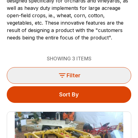
designed specifically for orchards and vineyards, as
well as heavy duty implements for large acreage
open-field crops, ie., wheat, corn, cotton,
vegetables, etc. These innovative features are the
result of designing a product with the "customers
needs being the entire focus of the product".
SHOWING
3
ITEMS
Filter
Sort By