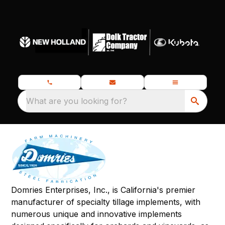
What are you looking for?
Domries Enterprises, Inc., is California's premier
manufacturer of specialty tillage implements, with
numerous unique and innovative implements