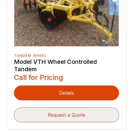
TANDEM WHEEL
Model VTH Wheel Controlled
Tandem
Call for Pricing
Details
Request a Quote