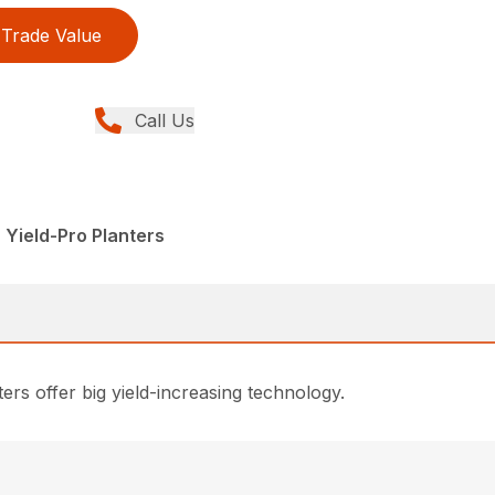
Trade Value
Call Us
 Yield-Pro Planters
rs offer big yield-increasing technology.