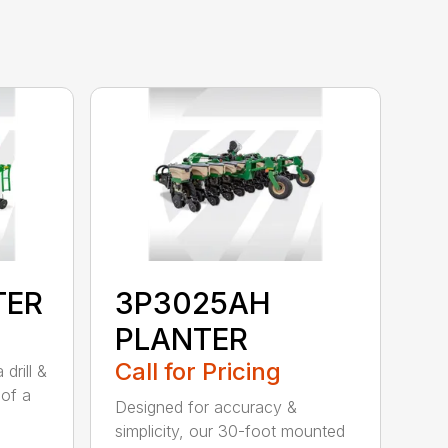
TER
3P3025AH
PLANTER
Call for Pricing
drill &
 of a
Designed for accuracy &
simplicity, our 30-foot mounted