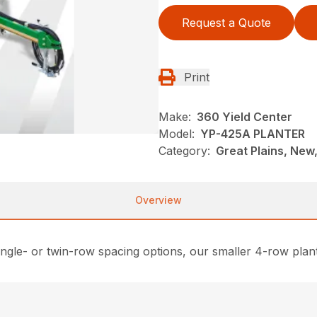
Request a Quote
Print
Make:
360 Yield Center
Model:
YP-425A PLANTER
Category:
Great Plains, New,
Overview
ngle- or twin-row spacing options, our smaller 4-row plante