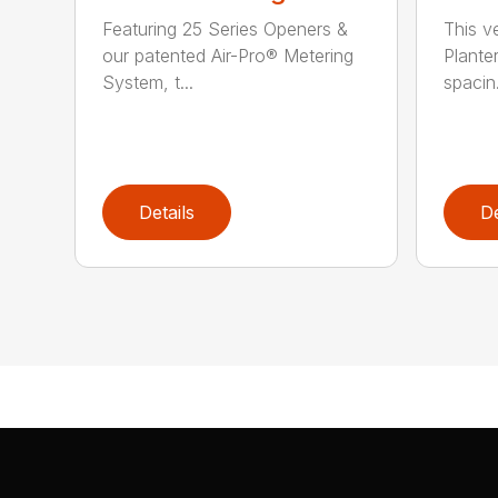
Featuring 25 Series Openers &
This v
our patented Air-Pro® Metering
Plante
System, t...
spacin.
Details
De