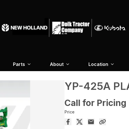
Parts
About
Location
YP-425A P
Call for Pricing
Price