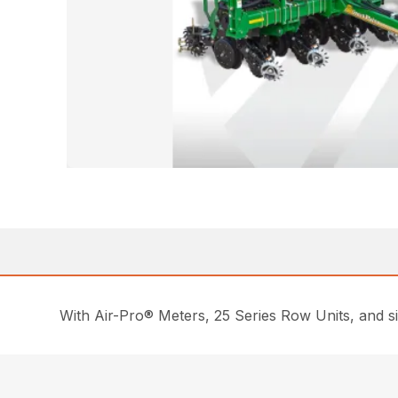
With Air-Pro® Meters, 25 Series Row Units, and si