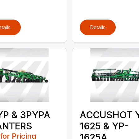
tails
Details
YP & 3PYPA
ACCUSHOT 
ANTERS
1625 & YP-
 for Pricing
1625A