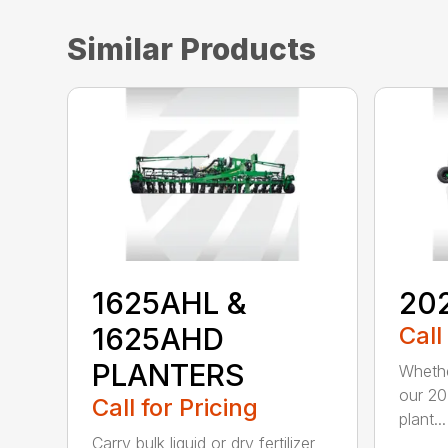
Similar Products
1625AHL &
20
1625AHD
Call
PLANTERS
Whethe
our 20
Call for Pricing
plant...
Carry bulk liquid or dry fertilizer