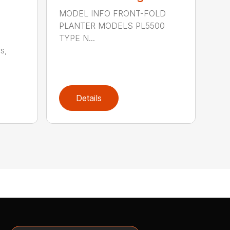
MODEL INFO FRONT-FOLD
PLANTER MODELS PL5500
TYPE N...
s,
Details