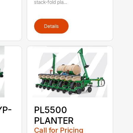
stack-fold pla...
Details
YP-
PL5500
PLANTER
Call for Pricing