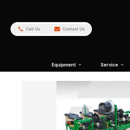
Call Us
Contact Us
Equipment
Service