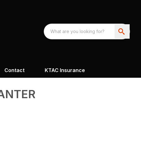
Contact
KTAC Insurance
LANTER