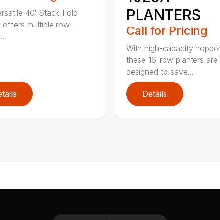
PLANTERS
ersatile 40′ Stack-Fold
r offers multiple row-
Call for Pricing
..
With high-capacity hopper
these 16-row planters are
designed to save...
tails
Details