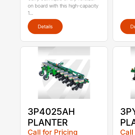
on board with this high-capacity
1...
Details
De
3P4025AH
3P
PLANTER
PL
Call for Pricing
Call