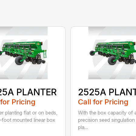
25A PLANTER
2525A PLAN
 for Pricing
Call for Pricing
r planting flat or on beds,
With the box capacity of a 
-foot mounted linear box
precision seed singulation
pla...