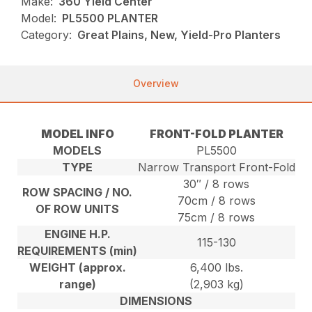
Make:
360 Yield Center
Model:
PL5500 PLANTER
Category:
Great Plains, New, Yield-Pro Planters
Overview
MODEL INFO
FRONT-FOLD PLANTER
MODELS
PL5500
TYPE
Narrow Transport Front-Fold
30″ / 8 rows
ROW SPACING / NO.
70cm / 8 rows
OF ROW UNITS
75cm / 8 rows
ENGINE H.P.
115-130
REQUIREMENTS (min)
WEIGHT (approx.
6,400 lbs.
range)
(2,903 kg)
DIMENSIONS