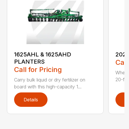
1625AHL & 1625AHD
202
PLANTERS
Call
Call for Pricing
Whethe
20-foo
Carry bulk liquid or dry fertilizer on
board with this high-capacity 1...
Details
D