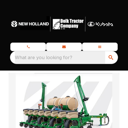
What are you looking for?