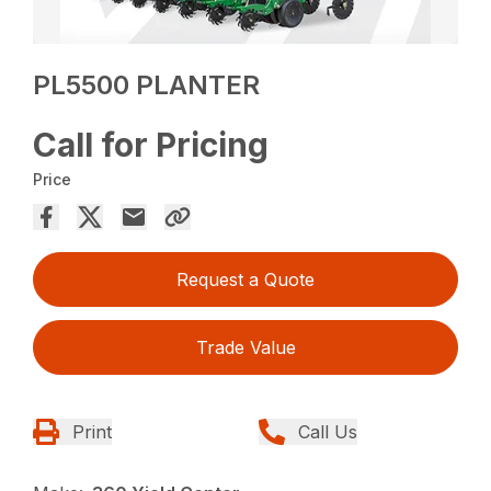
PL5500 PLANTER
Call for Pricing
Price
Request a Quote
Trade Value
Print
Call Us