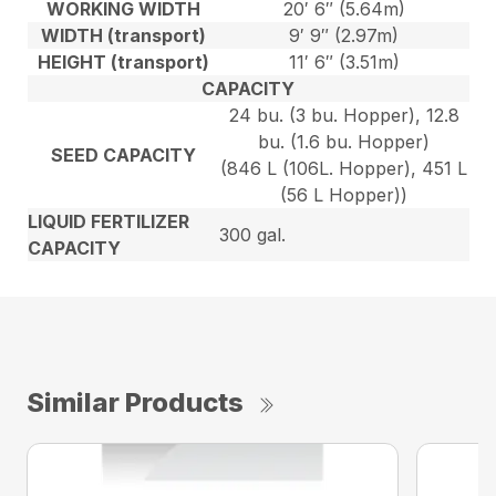
WORKING WIDTH
20′ 6″ (5.64m)
WIDTH (transport)
9′ 9″ (2.97m)
HEIGHT (transport)
11′ 6″ (3.51m)
CAPACITY
24 bu. (3 bu. Hopper), 12.8
bu. (1.6 bu. Hopper)
SEED CAPACITY
(846 L (106L. Hopper), 451 L
(56 L Hopper))
LIQUID FERTILIZER
300 gal.
CAPACITY
Similar Products