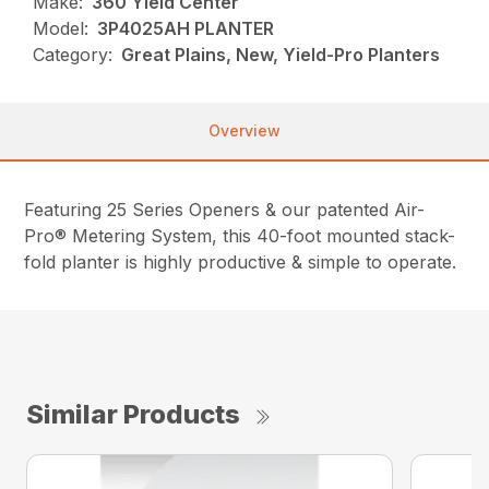
Make:
360 Yield Center
Model:
3P4025AH PLANTER
Category:
Great Plains, New, Yield-Pro Planters
Overview
Featuring 25 Series Openers & our patented Air-
Pro® Metering System, this 40-foot mounted stack-
fold planter is highly productive & simple to operate.
Similar Products