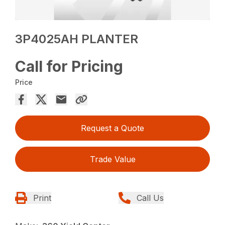
3P4025AH PLANTER
Call for Pricing
Price
Request a Quote
Trade Value
Print
Call Us