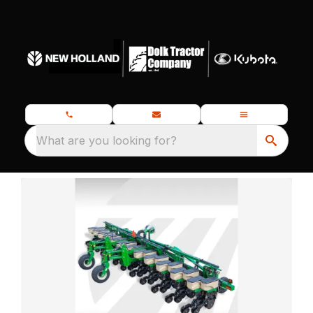
What are you looking for?