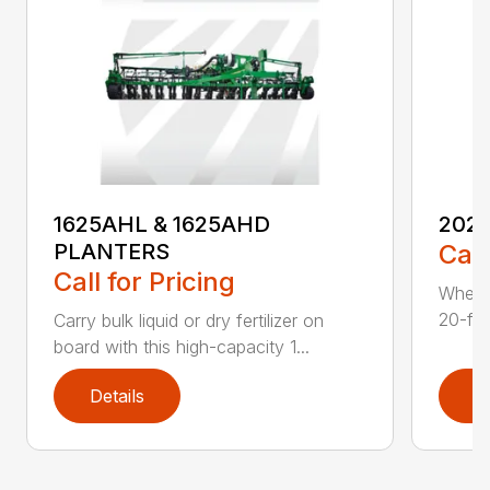
1625AHL & 1625AHD
202
PLANTERS
Call
Call for Pricing
Whethe
20-foo
Carry bulk liquid or dry fertilizer on
board with this high-capacity 1...
Details
D