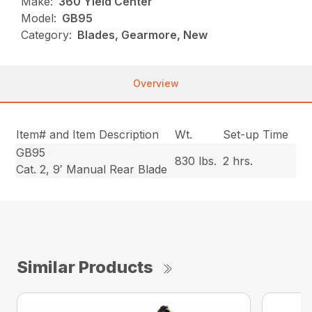
Make:
360 Yield Center
Model:
GB95
Category:
Blades, Gearmore, New
Overview
Item# and Item Description
Wt.
Set-up Time
GB95
830 lbs.
2 hrs.
Cat. 2, 9′ Manual Rear Blade
Similar Products