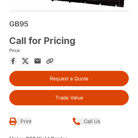
GB95
Call for Pricing
Price
Request a Quote
Trade Value
Print
Call Us