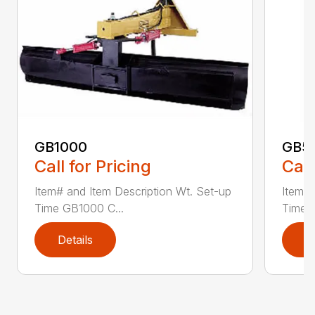
GB1000
GB5
Call for Pricing
Call
Item# and Item Description Wt. Set-up
Item# 
Time GB1000 C...
Time G
Details
D