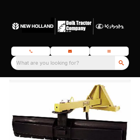
What are you looking for?