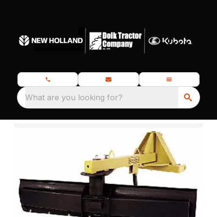
What are you looking for?