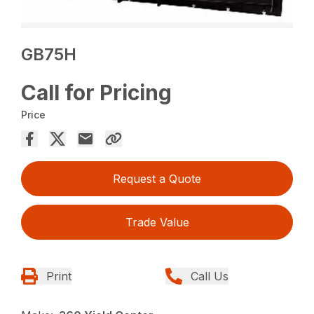
GB75H
Call for Pricing
Price
Request a Quote
Trade Value
Print
Call Us