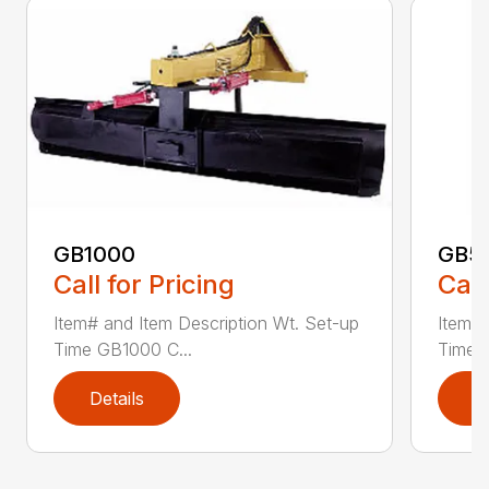
GB1000
GB5
Call for Pricing
Call
Item# and Item Description Wt. Set-up
Item# 
Time GB1000 C...
Time G
Details
D