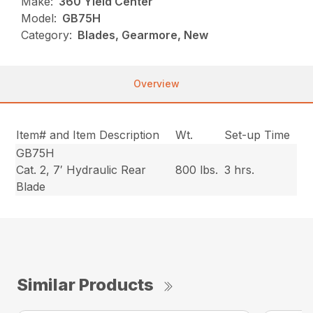
Make:
360 Yield Center
Model:
GB75H
Category:
Blades, Gearmore, New
Overview
Item# and Item Description
Wt.
Set-up Time
GB75H
Cat. 2, 7′ Hydraulic Rear
800 lbs.
3 hrs.
Blade
Similar Products