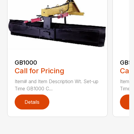
GB1000
GB5
Call for Pricing
Call
Item# and Item Description Wt. Set-up
Item# 
Time GB1000 C...
Time G
Details
D