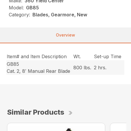
Make:
360 Yield Center
Model:
GB85
Category:
Blades, Gearmore, New
Overview
Item# and Item Description
Wt.
Set-up Time
GB85
800 lbs.
2 hrs.
Cat. 2, 8′ Manual Rear Blade
Similar Products