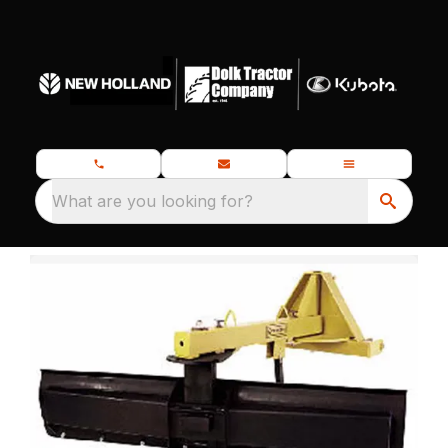
What are you looking for?