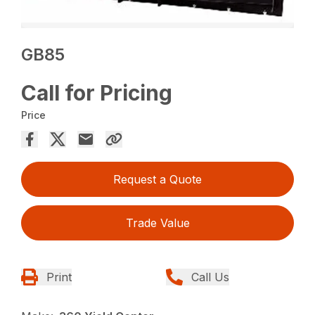
GB85
Call for Pricing
Price
Request a Quote
Trade Value
Print
Call Us