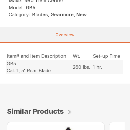
Make:
360 Yield Center
Model:
GB5
Category:
Blades, Gearmore, New
Overview
Item# and Item Description
Wt.
Set-up Time
GB5
260 lbs.
1 hr.
Cat. 1, 5′ Rear Blade
Similar Products