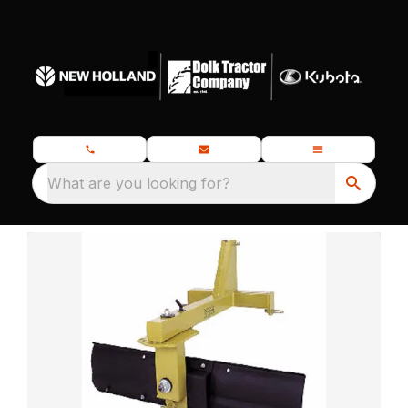
What are you looking for?