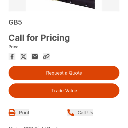
GB5
Call for Pricing
Price
Request a Quote
Trade Value
Print
Call Us