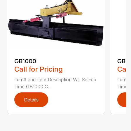
GB1000
GB6
Call for Pricing
Call
Item# and Item Description Wt. Set-up
Item# 
Time GB1000 C...
Time G
Details
D