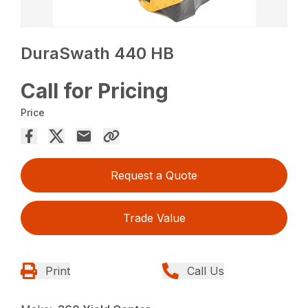
DuraSwath 440 HB
Call for Pricing
Price
Request a Quote
Trade Value
Print
Call Us