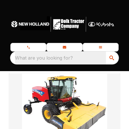
What are you looking for?