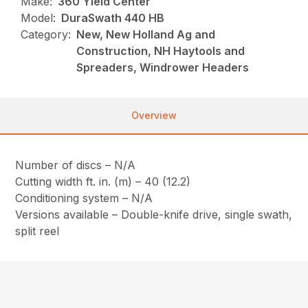
Make:
360 Yield Center
Model:
DuraSwath 440 HB
Category:
New, New Holland Ag and
Construction, NH Haytools and
Spreaders, Windrower Headers
Overview
Number of discs – N/A
Cutting width ft. in. (m) – 40 (12.2)
Conditioning system – N/A
Versions available – Double-knife drive, single swath,
split reel