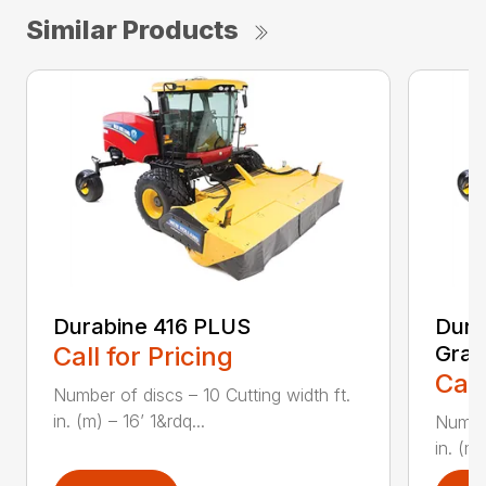
Similar Products
Durabine 416 PLUS
Dura
Call for Pricing
Gras
Call
Number of discs – 10 Cutting width ft.
in. (m) – 16’ 1&rdq...
Number
in. (m)