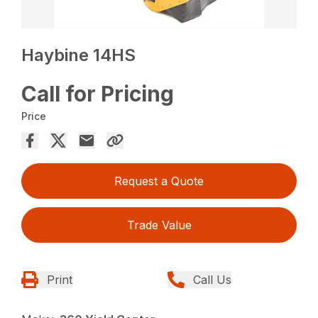
Haybine 14HS
Call for Pricing
Price
Request a Quote
Trade Value
Print
Call Us