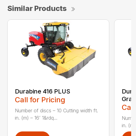
Similar Products
Durabine 416 PLUS
Dura
Call for Pricing
Gras
Call
Number of discs – 10 Cutting width ft.
in. (m) – 16’ 1&rdq...
Number
in. (m)