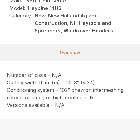
Make:
360 Yield Center
Model:
Haybine 14HS
Category:
New, New Holland Ag and
Construction, NH Haytools and
Spreaders, Windrower Headers
Overview
Number of discs – N/A
Cutting width ft. in. (m) – 14’ 3” (4.34)
Conditioning system – 102” chevron intermeshing
rubber or steel, or high-contact rolls
Versions available – N/A