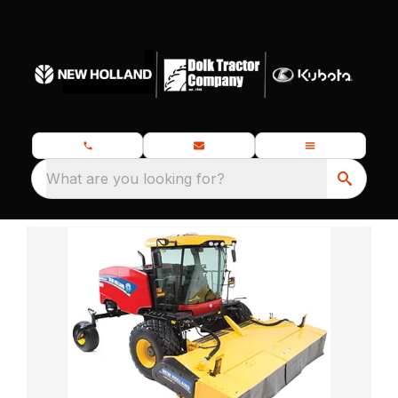
What are you looking for?