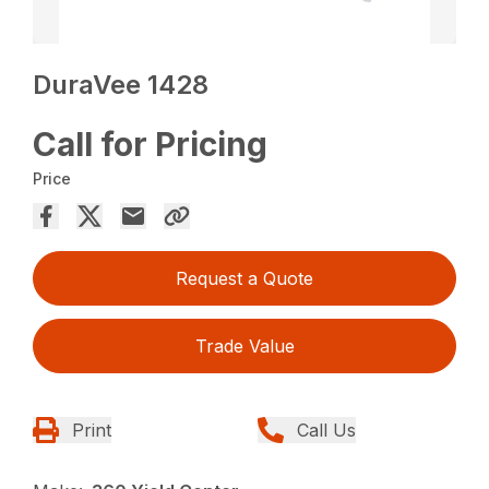
DuraVee 1428
Call for Pricing
Price
Request a Quote
Trade Value
Print
Call Us