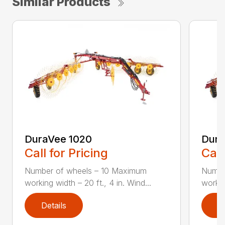
Similar Products
DuraVee 1020
Dura
Call for Pricing
Call
Number of wheels – 10 Maximum
Numbe
working width – 20 ft., 4 in. Wind...
workin
Details
D