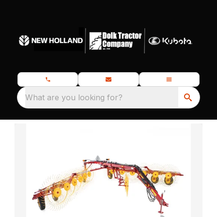
What are you looking for?