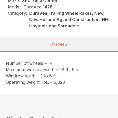
Make:
360 Yield Center
Model:
DuraVee 1428
Category:
DuraVee Trailing Wheel Rakes, New,
New Holland Ag and Construction, NH
Haytools and Spreaders
Overview
Number of wheels – 14
Maximum working width – 28 ft., 6 in.
Windrow width – 3 to 6 ft.
Operating weight, lbs. – 5,020