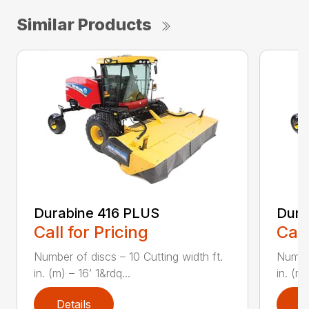
Similar Products
Durabine 416 PLUS
Dura
Call for Pricing
Call
Number of discs – 10 Cutting width ft.
Number
in. (m) – 16’ 1&rdq...
in. (m)
Details
D