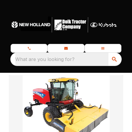
What are you looking for?