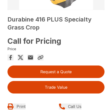
Durabine 416 PLUS Specialty
Grass Crop
Call for Pricing
Price
Request a Quote
Trade Value
Print
Call Us