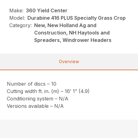
Make:
360 Yield Center
Model:
Durabine 416 PLUS Specialty Grass Crop
Category:
New, New Holland Ag and
Construction, NH Haytools and
Spreaders, Windrower Headers
Overview
Number of discs – 10
Cutting width ft. in. (m) – 16’ 1” (4.9)
Conditioning system – N/A
Versions available – N/A