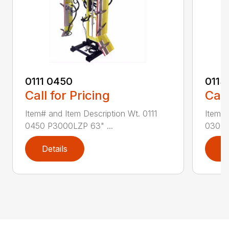
0111 0450
0113
Call for Pricing
Call
Item# and Item Description Wt. 0111
Item# 
0450 P3000LZP 63" ...
0300 P
Details
D