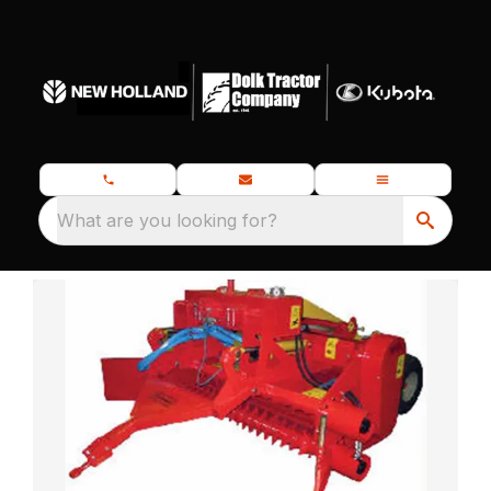
What are you looking for?