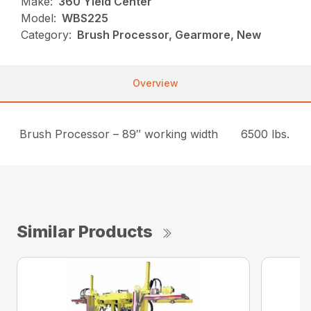
Make:
360 Yield Center
Model:
WBS225
Category:
Brush Processor, Gearmore, New
Overview
Brush Processor – 89″ working width
6500 lbs.
Similar Products