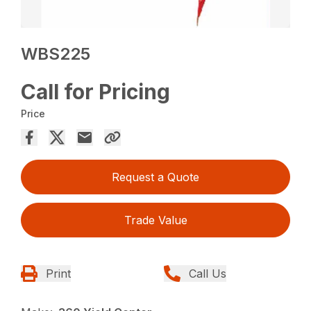
WBS225
Call for Pricing
Price
Request a Quote
Trade Value
Print
Call Us