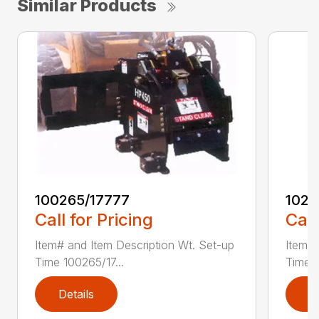
Similar Products
100265/17777
1021
Call for Pricing
Call
Item# and Item Description Wt. Set-up
Item# 
Time 100265/17...
Time 1
Details
D