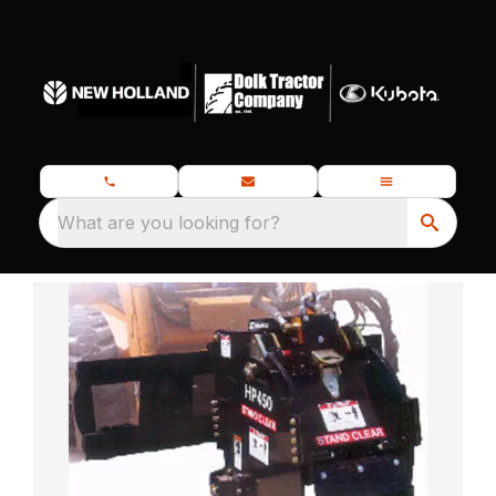
What are you looking for?