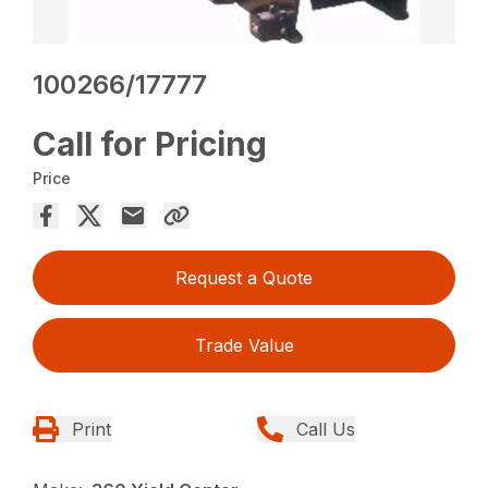
100266/17777
Call for Pricing
Price
Request a Quote
Trade Value
Print
Call Us