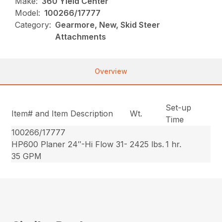
Make:
360 Yield Center
Model:
100266/17777
Category:
Gearmore, New, Skid Steer
Attachments
Overview
Set-up
Item# and Item Description
Wt.
Time
100266/17777
HP600 Planer 24″-Hi Flow 31-
2425 lbs.
1 hr.
35 GPM