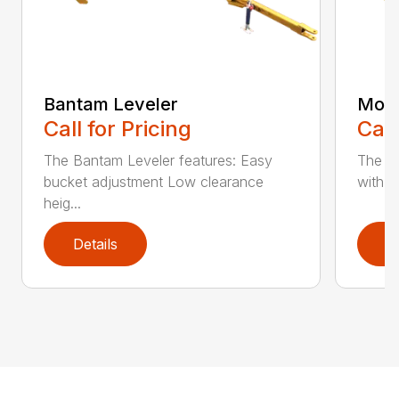
Bantam Leveler
Mode
Call for Pricing
Call
The Bantam Leveler features: Easy
The fr
bucket adjustment Low clearance
with a 
heig...
Details
D