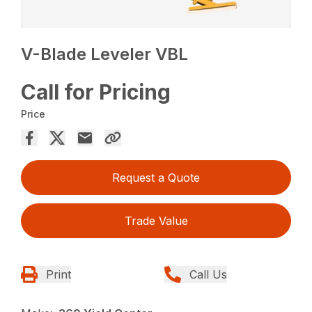
V-Blade Leveler VBL
Call for Pricing
Price
Request a Quote
Trade Value
Print
Call Us