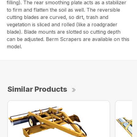
filling). The rear smoothing plate acts as a stabilizer
to firm and flatten the soil as well. The reversible
cutting blades are curved, so dirt, trash and
vegetation is sliced and rolled (like a roadgrader
blade). Blade mounts are slotted so cutting depth
can be adjusted. Berm Scrapers are available on this
model.
Similar Products