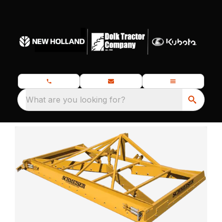
What are you looking for?