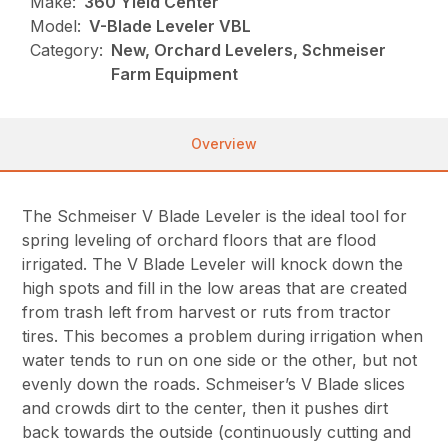
Make:
360 Yield Center
Model:
V-Blade Leveler VBL
Category:
New, Orchard Levelers, Schmeiser
Farm Equipment
Overview
The Schmeiser V Blade Leveler is the ideal tool for
spring leveling of orchard floors that are flood
irrigated. The V Blade Leveler will knock down the
high spots and fill in the low areas that are created
from trash left from harvest or ruts from tractor
tires. This becomes a problem during irrigation when
water tends to run on one side or the other, but not
evenly down the roads. Schmeiser’s V Blade slices
and crowds dirt to the center, then it pushes dirt
back towards the outside (continuously cutting and