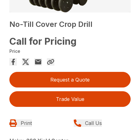
No-Till Cover Crop Drill
Call for Pricing
Price
Request a Quote
Trade Value
Print
Call Us