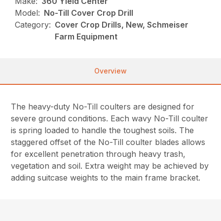
Make:
360 Yield Center
Model:
No-Till Cover Crop Drill
Category:
Cover Crop Drills, New, Schmeiser
Farm Equipment
Overview
The heavy-duty No-Till coulters are designed for
severe ground conditions. Each wavy No-Till coulter
is spring loaded to handle the toughest soils. The
staggered offset of the No-Till coulter blades allows
for excellent penetration through heavy trash,
vegetation and soil. Extra weight may be achieved by
adding suitcase weights to the main frame bracket.