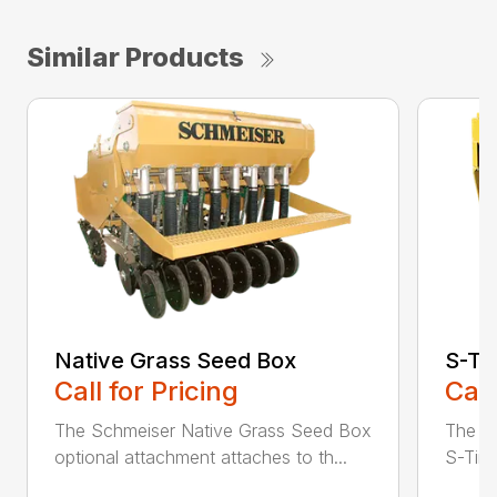
Similar Products
Native Grass Seed Box
S-Ti
Call for Pricing
Call
The Schmeiser Native Grass Seed Box
The Sc
optional attachment attaches to th...
S-Tine