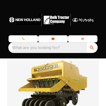
What are you looking for?