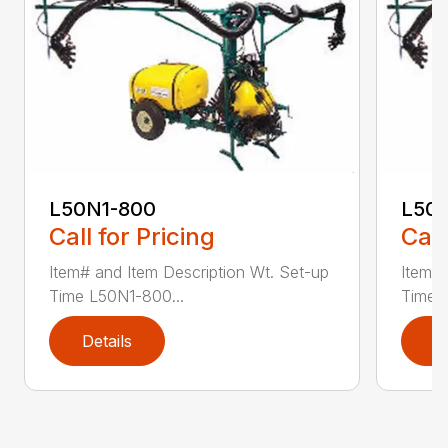
L50N1-800
L50S
Call for Pricing
Call
Item# and Item Description Wt. Set-up
Item# 
Time L50N1-800...
Time ..
Details
D