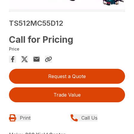
TS512MC55D12
Call for Pricing
Price
Request a Quote
Trade Value
Print
Call Us