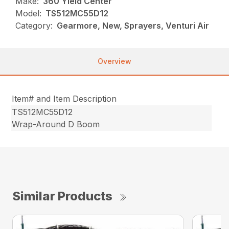
Make:
360 Yield Center
Model:
TS512MC55D12
Category:
Gearmore, New, Sprayers, Venturi Air
Overview
Item# and Item Description
TS512MC55D12
Wrap-Around D Boom
Similar Products