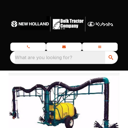
What are you looking for?