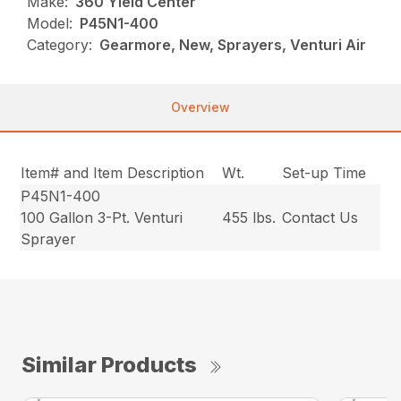
Make:
360 Yield Center
Model:
P45N1-400
Category:
Gearmore, New, Sprayers, Venturi Air
Overview
Item# and Item Description
Wt.
Set-up Time
P45N1-400
100 Gallon 3-Pt. Venturi
455 lbs.
Contact Us
Sprayer
Similar Products