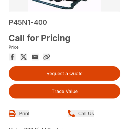
P45N1-400
Call for Pricing
Price
Request a Quote
Trade Value
Print
Call Us