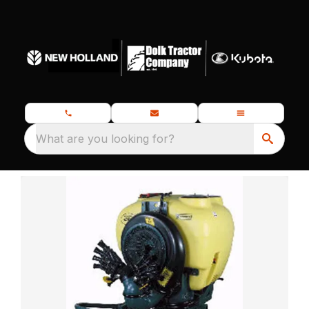
What are you looking for?