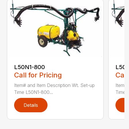
L50N1-800
L50S
Call for Pricing
Call
Item# and Item Description Wt. Set-up
Item# 
Time L50N1-800...
Time ..
Details
D