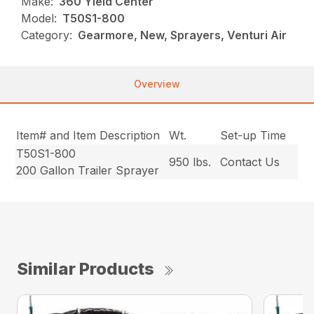
Make:
360 Yield Center
Model:
T50S1-800
Category:
Gearmore, New, Sprayers, Venturi Air
Overview
Item# and Item Description
Wt.
Set-up Time
T50S1-800
950 lbs.
Contact Us
200 Gallon Trailer Sprayer
Similar Products