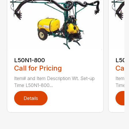
L50N1-800
L50S
Call for Pricing
Call
Item# and Item Description Wt. Set-up
Item# 
Time L50N1-800...
Time ..
Details
D