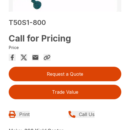
T50S1-800
Call for Pricing
Price
Request a Quote
Trade Value
Print
Call Us