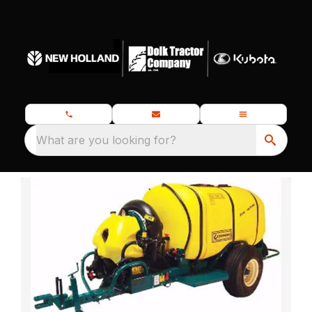
What are you looking for?