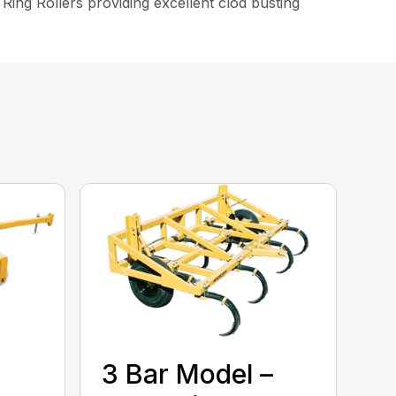
k Ring Rollers providing excellent clod busting
3 Bar Model –