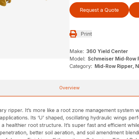
Request a Quote
Print
Make:
360 Yield Center
Model:
Schmeiser Mid-Row 
Category:
Mid-Row Ripper, 
Overview
ary ripper. It’s more like a root zone management system w
lications. Its ‘U’ shaped, oscillating hydraulic wings perfo
a healthier root structure. It’s super fast and efficient whil
netration, better soil aeration, and soil amendment blend