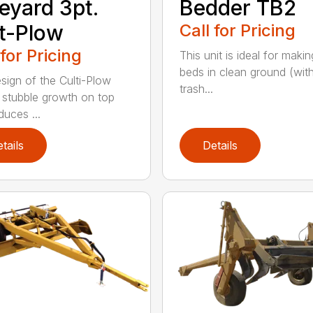
eyard 3pt.
Bedder TB2
t-Plow
Call for Pricing
 for Pricing
This unit is ideal for maki
beds in clean ground (wit
sign of the Culti-Plow
trash...
 stubble growth on top
duces ...
tails
Details