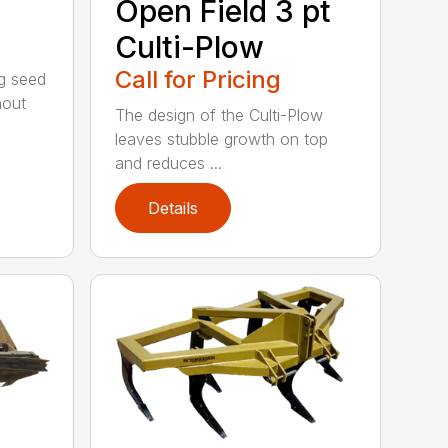
Open Field 3 pt
Culti-Plow
Call for Pricing
ng seed
hout
The design of the Culti-Plow
leaves stubble growth on top
and reduces ...
Details