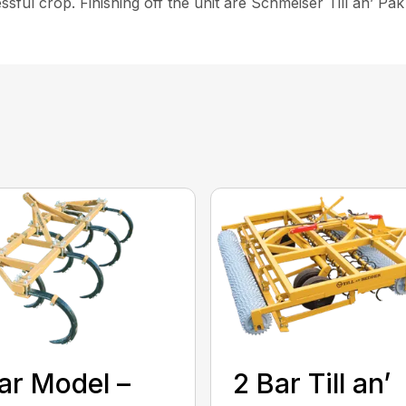
cessful crop. Finishing off the unit are Schmeiser Till an’ Pa
ar Model –
2 Bar Till an’