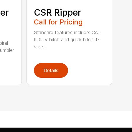
ler
CSR Ripper
Call for Pricing
Standard features include: CAT
III & IV hitch and quick hitch T-1
piral
stee...
rumbler
Details