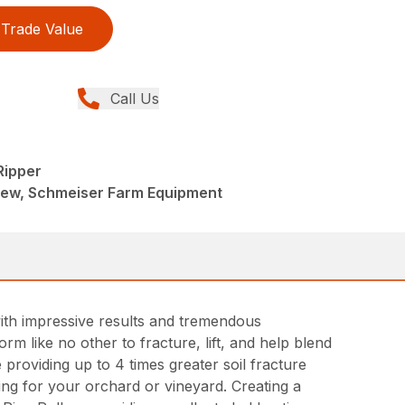
Trade Value
Call Us
Ripper
New, Schmeiser Farm Equipment
ith impressive results and tremendous
rm like no other to fracture, lift, and help blend
e providing up to 4 times greater soil fracture
ing for your orchard or vineyard. Creating a