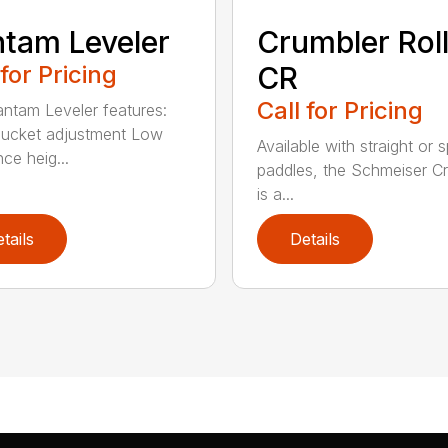
tam Leveler
Crumbler Rol
 for Pricing
CR
Call for Pricing
ntam Leveler features:
ucket adjustment Low
Available with straight or s
ce heig...
paddles, the Schmeiser C
is a...
tails
Details