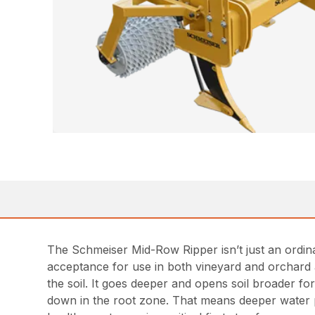
The Schmeiser Mid-Row Ripper isn’t just an ordin
acceptance for use in both vineyard and orchard app
the soil. It goes deeper and opens soil broader for 
down in the root zone. That means deeper water pe