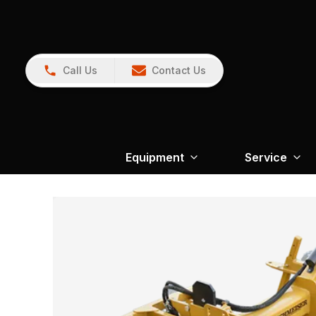
Call Us
Contact Us
Equipment
Service