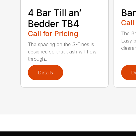
4 Bar Till an’
Ban
Bedder TB4
Call
Call for Pricing
The Ba
Easy b
The spacing on the S-Tines is
clearan
designed so that trash will flow
through...
Details
De