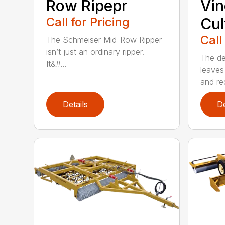
Row Ripepr
Vin
Call for Pricing
Cul
Call
The Schmeiser Mid-Row Ripper
isn’t just an ordinary ripper.
The de
It&#...
leaves
and re
Details
De