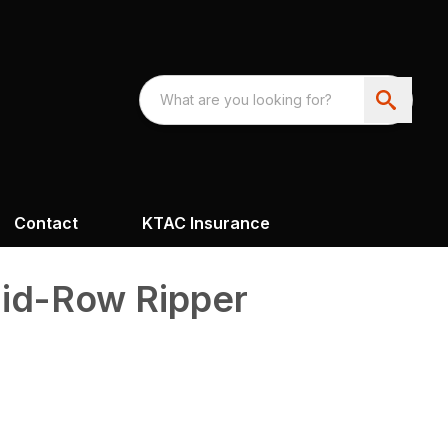
Contact
KTAC Insurance
id-Row Ripper