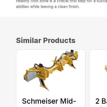
healthy root zone is a critical first step for a suc
abilities while leaving a clean finish.
Similar Products
Schmeiser Mid-
2 B