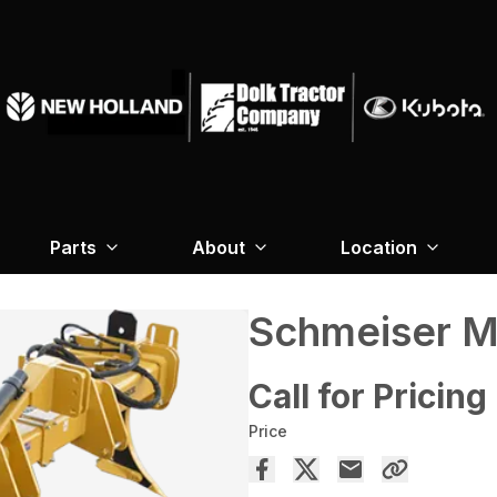
Parts
About
Location
Schmeiser M
Call for Pricing
Price