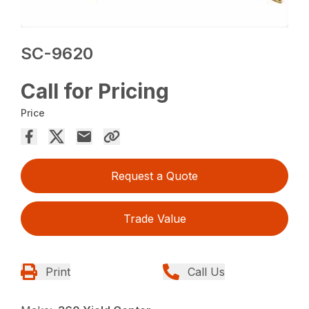
SC-9620
Call for Pricing
Price
Request a Quote
Trade Value
Print
Call Us