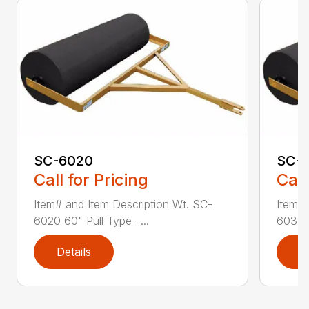
SC-6020
SC-
Call for Pricing
Call
Item# and Item Description Wt. SC-
Item# 
6020 60" Pull Type –...
603PT 
Details
D