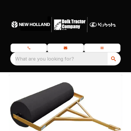
What are you looking for?