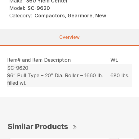
Make:
360 Yield Center
Model:
SC-9620
Category:
Compactors, Gearmore, New
Overview
Item# and Item Description
Wt.
SC-9620
96″ Pull Type – 20″ Dia. Roller – 1660 lb.
680 lbs.
filled wt.
Similar Products