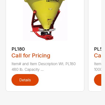
PL180
PL5
Call for Pricing
Call
Item# and Item Description Wt. PL180
Item# 
480 lb. Capacity ...
1000 l
Details
D