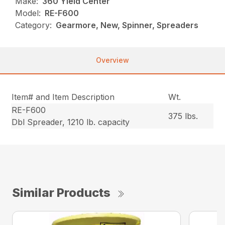
Make:
360 Yield Center
Model:
RE-F600
Category:
Gearmore, New, Spinner, Spreaders
Overview
Item# and Item Description
Wt.
RE-F600
375 lbs.
Dbl Spreader, 1210 lb. capacity
Similar Products