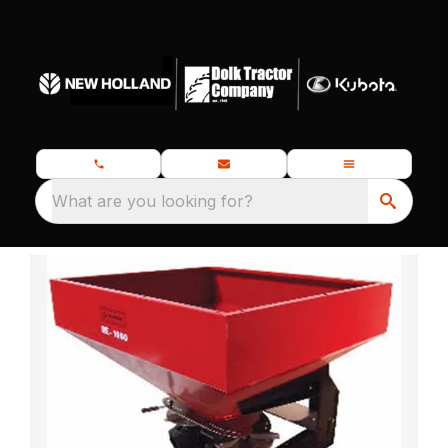
What are you looking for?