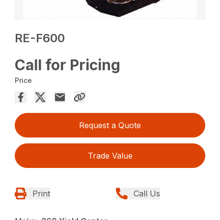
RE-F600
Call for Pricing
Price
Request a Quote
Trade Value
Print
Call Us