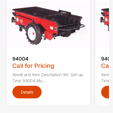
94004
940
Call for Pricing
Call
Item# and Item Description Wt. Set-up
Item# 
Time 94004 Mo...
Time 
Details
D