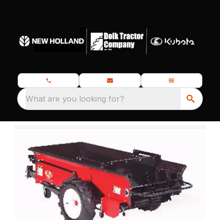
What are you looking for?