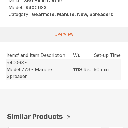
Make:
360 Yield Center
Model:
94006SS
Category:
Gearmore, Manure, New, Spreaders
Overview
Item# and Item Description
Wt.
Set-up Time
94006SS
Model 77SS Manure
1119 lbs.
90 min.
Spreader
Similar Products