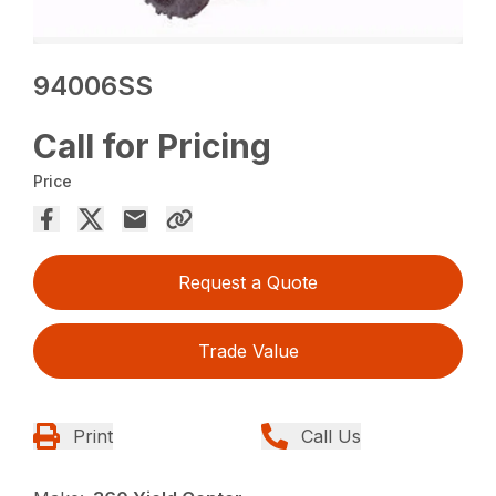
94006SS
Call for Pricing
Price
Request a Quote
Trade Value
Print
Call Us