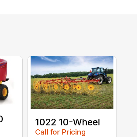
0
1022 10-Wheel
Call for Pricing