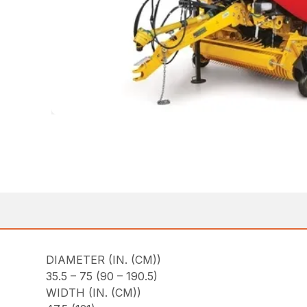
DIAMETER (IN. (CM))
35.5 – 75 (90 – 190.5)
WIDTH (IN. (CM))