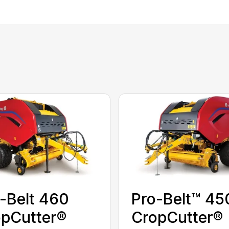
-Belt 460
Pro-Belt™ 45
pCutter®
CropCutter®