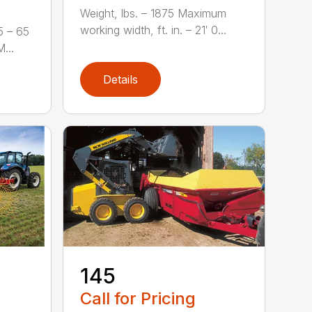
Weight, lbs. – 1875 Maximum
working width, ft. in. – 21′ 0...
5 – 65
...
Details
-
145
Call for Pricing