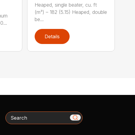
Heaped, single beater, cu. ft
(m³) – 182 (5.15) Heaped, double
imum
be...
0...
Details
Search