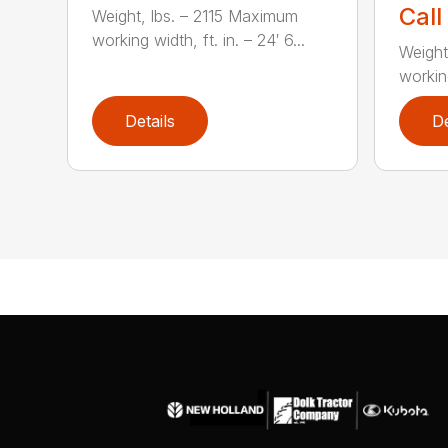
Call
Weight, lbs. – 2115 Maximum
working width, ft. in. – 24′ 6...
Weight
working
Details
De