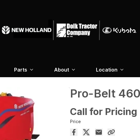
Parts
About
Location
Pro-Belt 46
Call for Pricing
Price