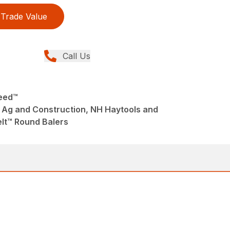
Trade Value
Call Us
Feed™
 Ag and Construction, NH Haytools and
lt™ Round Balers