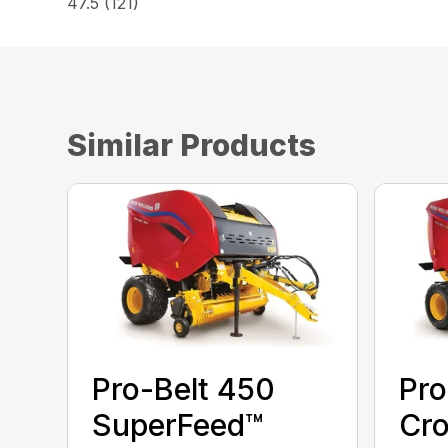
47.5 (121)
Similar Products
Pro-Belt 450
Pro
SuperFeed™
Cro