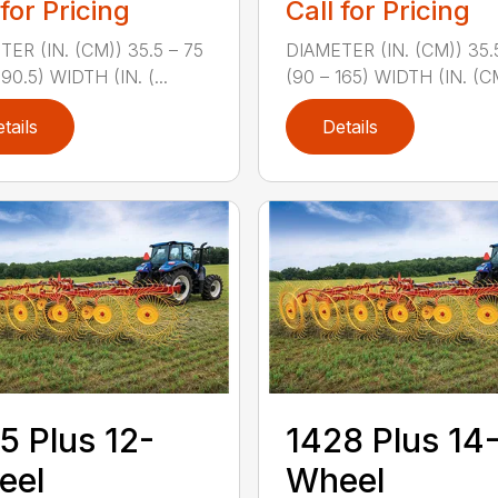
 for Pricing
Call for Pricing
ER (IN. (CM)) 35.5 – 75
DIAMETER (IN. (CM)) 35.
190.5) WIDTH (IN. (...
(90 – 165) WIDTH (IN. (CM
tails
Details
5 Plus 12-
1428 Plus 14
eel
Wheel