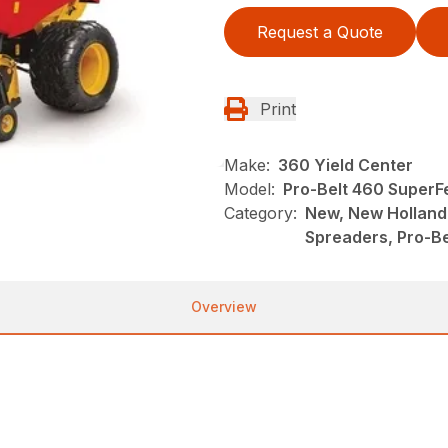
Request a Quote
Print
Make:
360 Yield Center
Model:
Pro-Belt 460 Super
Category:
New, New Holland
Spreaders, Pro-Be
Overview