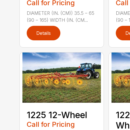
Call for Pricing
Call
DIAMETER (IN. (CM)) 35.5 – 65
DIAMET
(90 – 165) WIDTH (IN. (CM...
(90 – 
Details
De
1225 12-Wheel
122
Call for Pricing
Wh