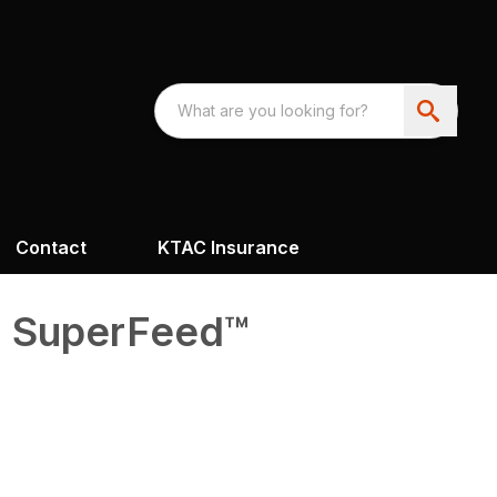
Contact
KTAC Insurance
0 SuperFeed™