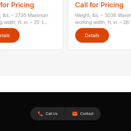
 for Pricing
Call for Pricing
, lbs. – 2736 Maximum
Weight, lbs. – 3038 Max
 width, ft. in. – 25′ 1...
working width, ft. in. – 28′ 
tails
Details
Call Us
Contact