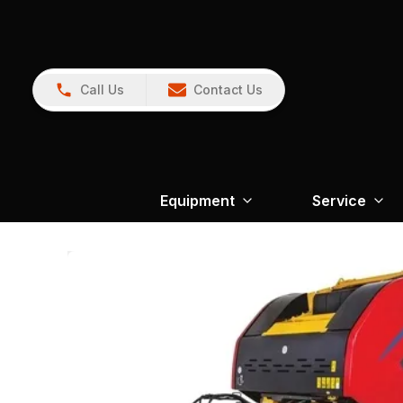
Call Us
Contact Us
Equipment
Service