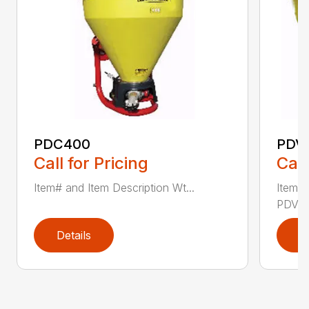
PDC400
PDV
Call for Pricing
Call
Item# and Item Description Wt...
Item# 
PDV500
Details
D