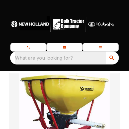
What are you looking for?