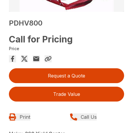
PDHV800
Call for Pricing
Price
Request a Quote
Trade Value
Print
Call Us