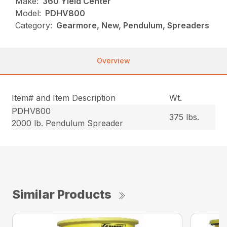
Make:
360 Yield Center
Model:
PDHV800
Category:
Gearmore, New, Pendulum, Spreaders
Overview
Item# and Item Description
Wt.
PDHV800
375 lbs.
2000 lb. Pendulum Spreader
Similar Products