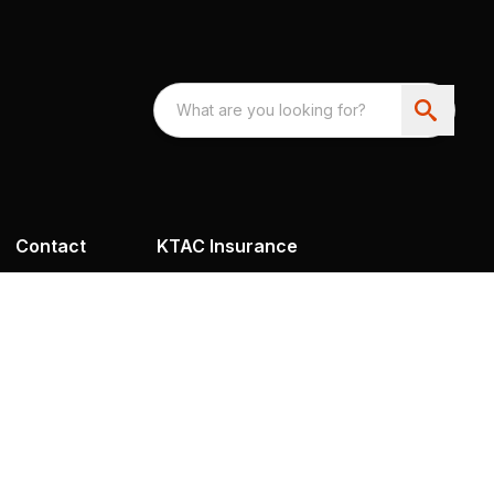
Contact
KTAC Insurance