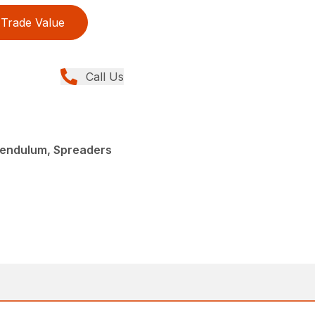
Trade Value
Call Us
endulum, Spreaders