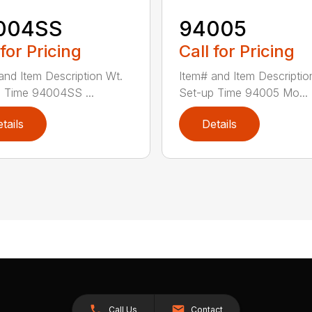
004SS
94005
 for Pricing
Call for Pricing
and Item Description Wt.
Item# and Item Descriptio
 Time 94004SS ...
Set-up Time 94005 Mo...
tails
Details
Call Us
Contact