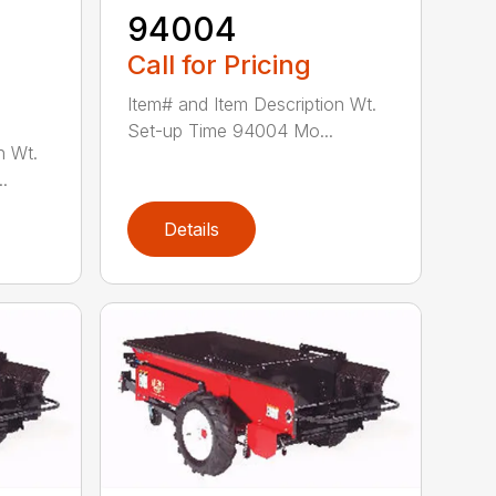
94004
Call for Pricing
Item# and Item Description Wt.
Set-up Time 94004 Mo...
n Wt.
.
Details