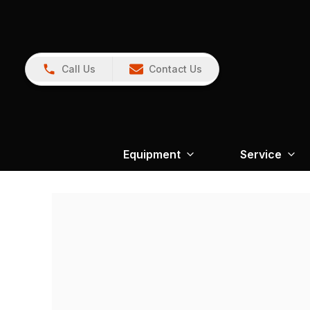
Call Us
Contact Us
Equipment
Service