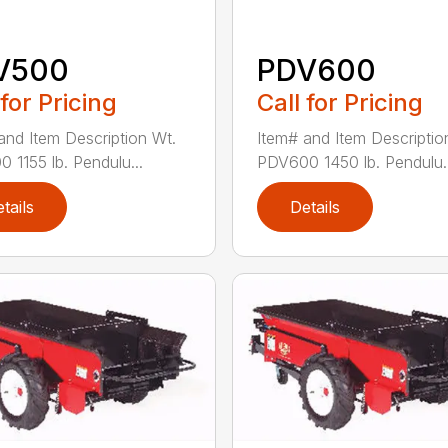
V500
PDV600
 for Pricing
Call for Pricing
and Item Description Wt.
Item# and Item Descriptio
 1155 lb. Pendulu...
PDV600 1450 lb. Pendulu..
tails
Details