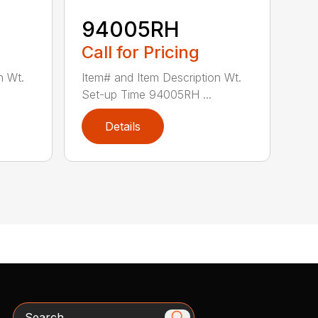
94005RH
Call for Pricing
n Wt.
Item# and Item Description Wt.
Set-up Time 94005RH ...
Details
Search