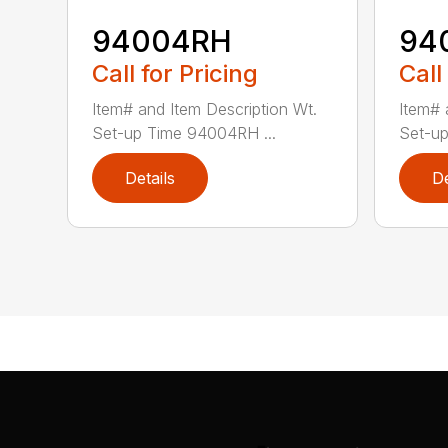
94004RH
94
Call for Pricing
Call
Item# and Item Description Wt.
Item# 
Set-up Time 94004RH ...
Set-up
Details
De