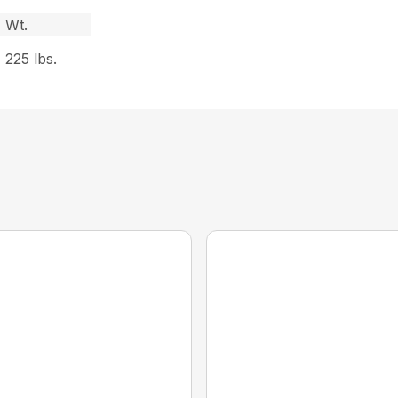
Wt.
225 lbs.