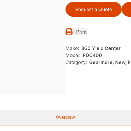
Request a Quote
Print
Make:
360 Yield Center
Model:
PDC400
Category:
Gearmore, New, P
Overview