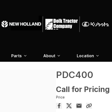
Parts
About
Location
PDC400
Call for Pricing
Price