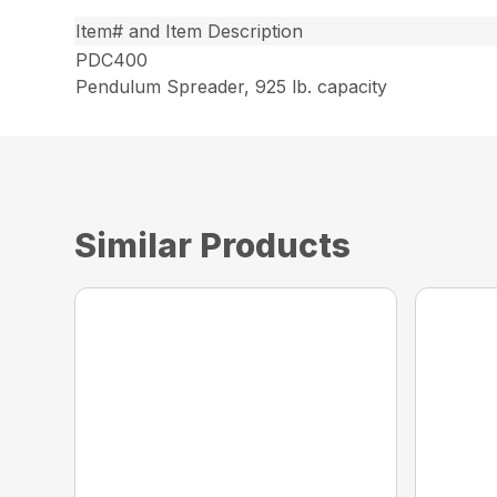
Item# and Item Description
PDC400
Pendulum Spreader, 925 lb. capacity
Similar Products