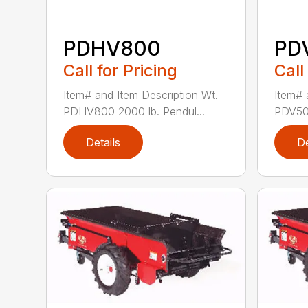
PDHV800
PD
Call for Pricing
Call
Item# and Item Description Wt.
Item# 
PDHV800 2000 lb. Pendul...
PDV500
Details
De