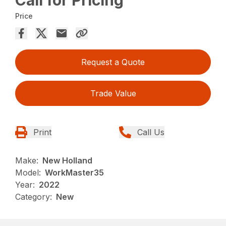
Price
Request a Quote
Trade Value
Print
Call Us
Make:
New Holland
Model:
WorkMaster35
Year:
2022
Category:
New