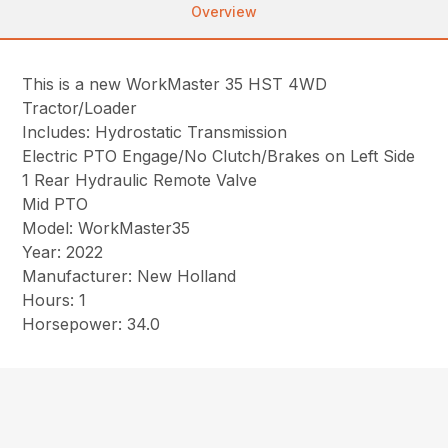
Overview
This is a new WorkMaster 35 HST 4WD
Tractor/Loader
Includes: Hydrostatic Transmission
Electric PTO Engage/No Clutch/Brakes on Left Side
1 Rear Hydraulic Remote Valve
Mid PTO
Model: WorkMaster35
Year: 2022
Manufacturer: New Holland
Hours: 1
Horsepower: 34.0