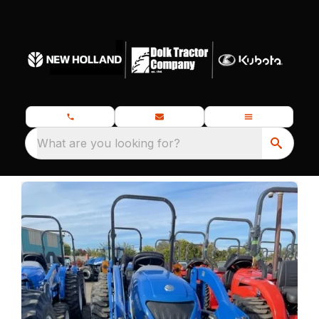
What are you looking for?