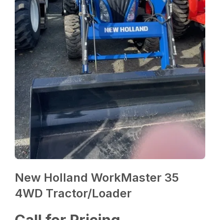
New Holland WorkMaster 35
4WD Tractor/Loader
Call for Pricing