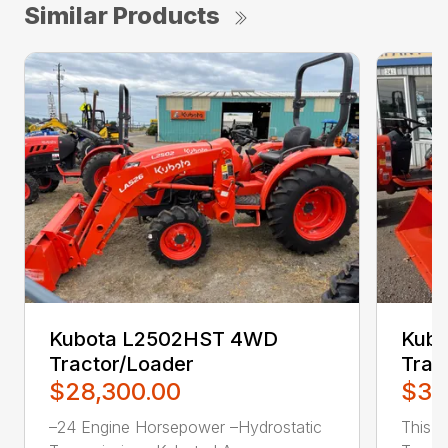
Similar Products
Kubota L2502HST 4WD
Kub
Tractor/Loader
Trac
$28,300.00
$31
–24 Engine Horsepower –Hydrostatic
This 