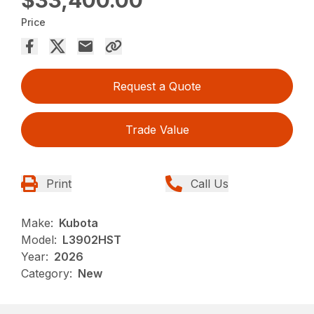
Price
Request a Quote
Trade Value
Print
Call Us
Make:
Kubota
Model:
L3902HST
Year:
2026
Category:
New