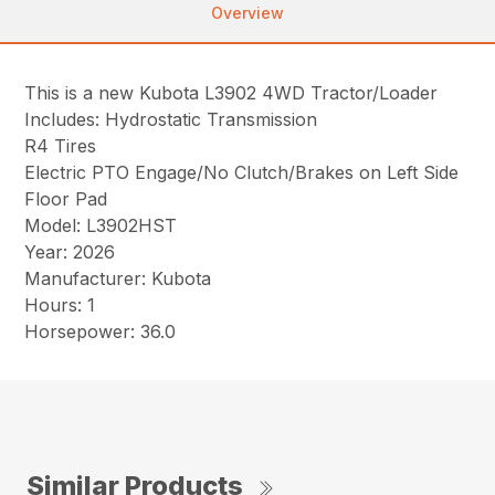
Overview
This is a new Kubota L3902 4WD Tractor/Loader
Includes: Hydrostatic Transmission
R4 Tires
Electric PTO Engage/No Clutch/Brakes on Left Side
Floor Pad
Model: L3902HST
Year: 2026
Manufacturer: Kubota
Hours: 1
Horsepower: 36.0
Similar Products