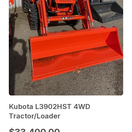
Kubota L3902HST 4WD
Tractor/Loader
$33,400.00