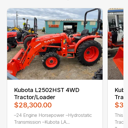
Kubota L2502HST 4WD
Kub
Tractor/Loader
Trac
$28,300.00
$31
–24 Engine Horsepower –Hydrostatic
This 
Transmission –Kubota LA...
Tracto