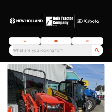
What are you looking for?