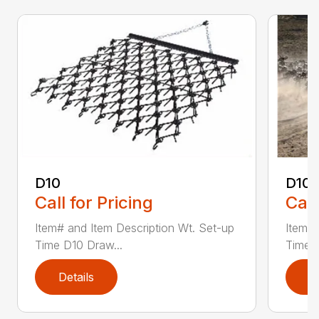
D10
D10-
Call for Pricing
Call
Item# and Item Description Wt. Set-up
Item# 
Time D10 Draw...
Time D
Details
D