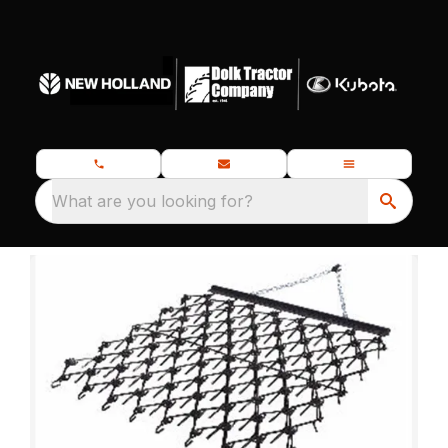
What are you looking for?