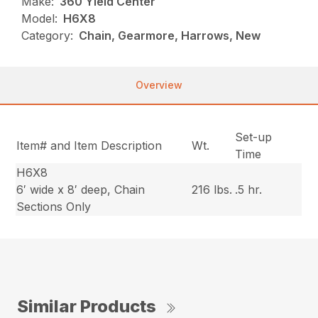
Make:
360 Yield Center
Model:
H6X8
Category:
Chain, Gearmore, Harrows, New
Overview
Set-up
Item# and Item Description
Wt.
Time
H6X8
6′ wide x 8′ deep, Chain
216 lbs.
.5 hr.
Sections Only
Similar Products