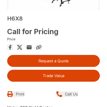
H6X8
Call for Pricing
Price
Request a Quote
Trade Value
Print
Call Us