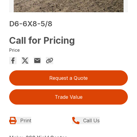
D6-6X8-5/8
Call for Pricing
Price
Request a Quote
Trade Value
Print
Call Us