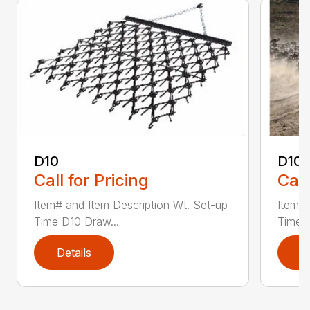
D10
D10-
Call for Pricing
Call
Item# and Item Description Wt. Set-up
Item# 
Time D10 Draw...
Time D
Details
D