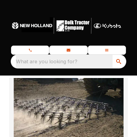
What are you looking for?