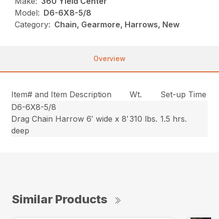
Make:
360 Yield Center
Model:
D6-6X8-5/8
Category:
Chain, Gearmore, Harrows, New
Overview
Item# and Item Description
Wt.
Set-up Time
D6-6X8-5/8
Drag Chain Harrow 6′ wide x 8′
310 lbs.
1.5 hrs.
deep
Similar Products