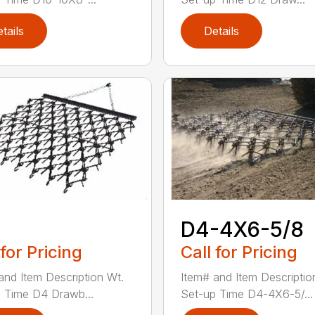
tails
Details
D4-4X6-5/8
 for Pricing
Call for Pricing
and Item Description Wt.
Item# and Item Descriptio
 Time D4 Drawb...
Set-up Time D4-4X6-5/...