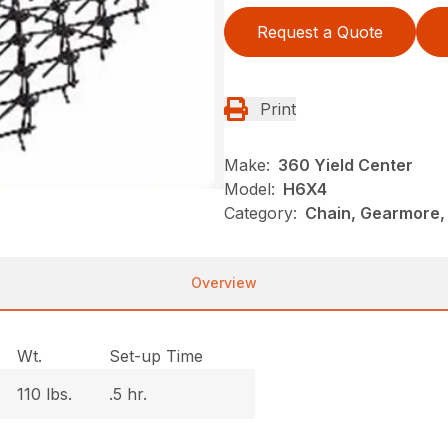
Request a Quote
Print
Make:
360 Yield Center
Model:
H6X4
Category:
Chain, Gearmore,
Overview
Wt.
Set-up Time
110 lbs.
.5 hr.