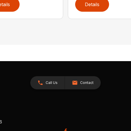
tails
Details
Call Us
Contact
26