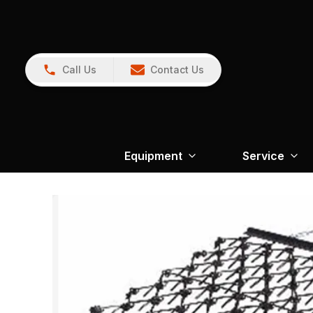
Call Us
Contact Us
Equipment
Service