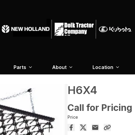
Parts
About
Location
H6X4
Call for Pricing
Price