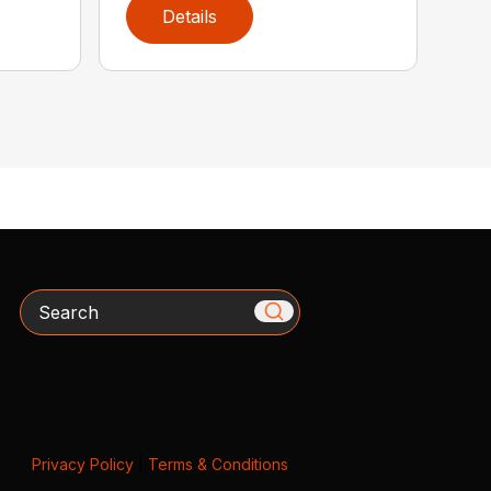
Details
Search
Privacy Policy
|
Terms & Conditions