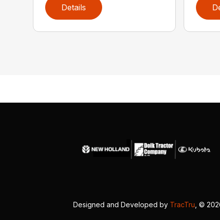
Details
De
Designed and Developed by
TracTru
, © 20