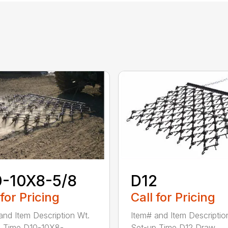
0-10X8-5/8
D12
 for Pricing
Call for Pricing
and Item Description Wt.
Item# and Item Descriptio
 Time D10-10X8-...
Set-up Time D12 Draw...