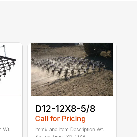
D12-12X8-5/8
Call for Pricing
n Wt.
Item# and Item Description Wt.
Set-up Time D12-12X8-...