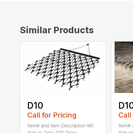
Similar Products
D10
D1
Call for Pricing
Call
Item# and Item Description Wt.
Item# 
Set-up Time D10 Draw...
Set-up