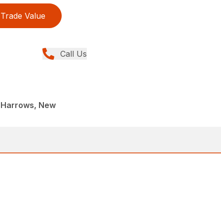
Trade Value
Call Us
 Harrows, New