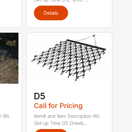
Details
D5
Call for Pricing
n Wt.
Item# and Item Description Wt.
Set-up Time D5 Drawb...