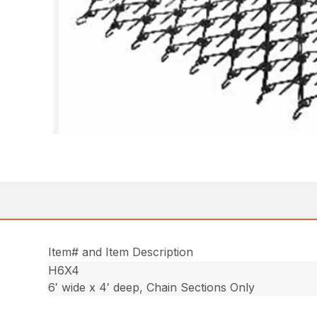
Item# and Item Description
H6X4
6′ wide x 4′ deep, Chain Sections Only