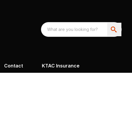
Contact
KTAC Insurance