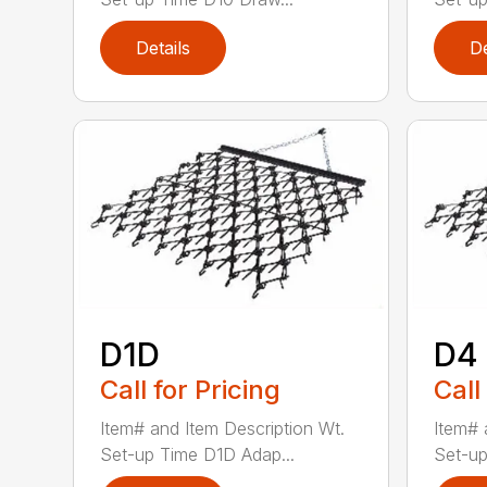
Details
De
D1D
D4
Call for Pricing
Call
Item# and Item Description Wt.
Item# 
Set-up Time D1D Adap...
Set-up