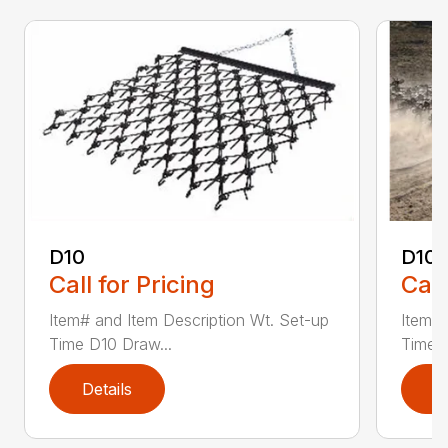
D10
D10-
Call for Pricing
Call
Item# and Item Description Wt. Set-up
Item# 
Time D10 Draw...
Time D
Details
D