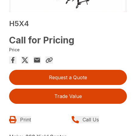
H5X4
Call for Pricing
Price
Request a Quote
Trade Value
Print
Call Us