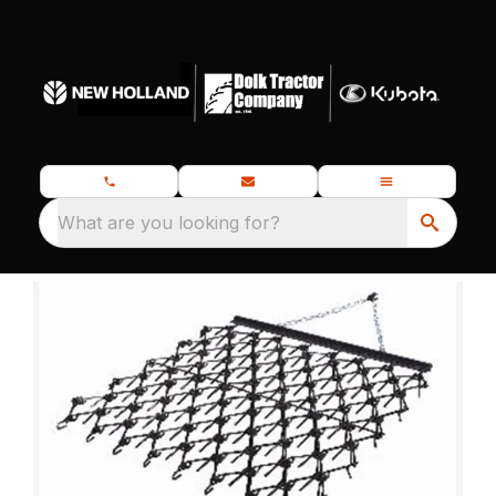
What are you looking for?