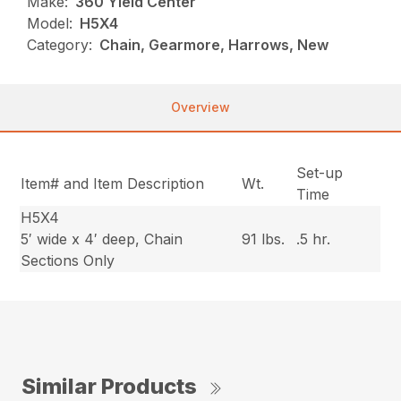
Make:
360 Yield Center
Model:
H5X4
Category:
Chain, Gearmore, Harrows, New
Overview
Set-up
Item# and Item Description
Wt.
Time
H5X4
5′ wide x 4′ deep, Chain
91 lbs.
.5 hr.
Sections Only
Similar Products