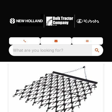
What are you looking for?