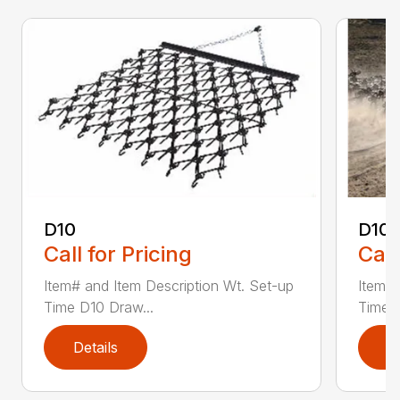
D10
D10-
Call for Pricing
Call
Item# and Item Description Wt. Set-up
Item# 
Time D10 Draw...
Time D
Details
D