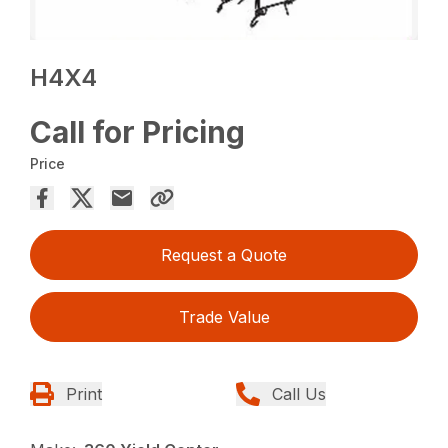
H4X4
Call for Pricing
Price
Request a Quote
Trade Value
Print
Call Us