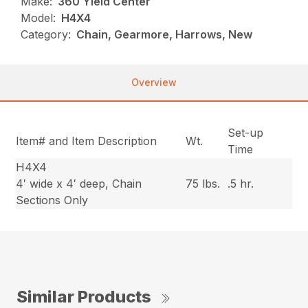
Make:
360 Yield Center
Model:
H4X4
Category:
Chain, Gearmore, Harrows, New
Overview
Set-up
Item# and Item Description
Wt.
Time
H4X4
4′ wide x 4′ deep, Chain
75 lbs.
.5 hr.
Sections Only
Similar Products