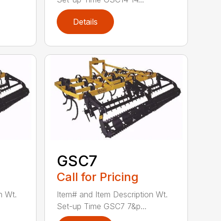
Details
GSC7
Call for Pricing
n Wt.
Item# and Item Description Wt.
Set-up Time GSC7 7&p...