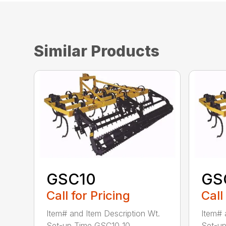
Similar Products
GSC10
GS
Call for Pricing
Call
Item# and Item Description Wt.
Item# 
Set-up Time GSC10 10...
Set-up