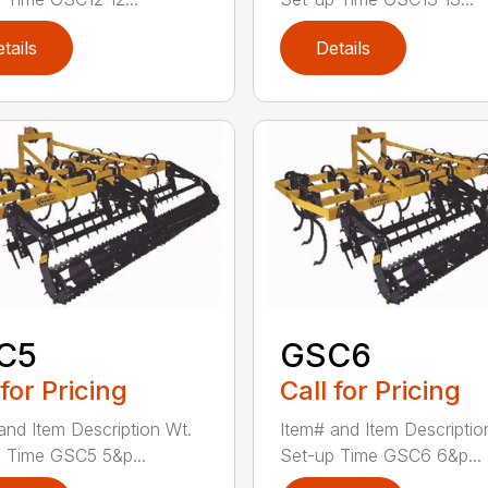
tails
Details
C5
GSC6
 for Pricing
Call for Pricing
and Item Description Wt.
Item# and Item Descriptio
 Time GSC5 5&p...
Set-up Time GSC6 6&p...