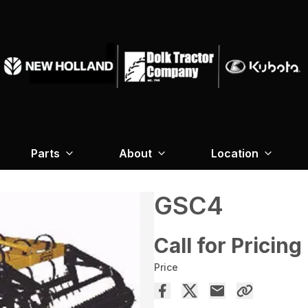
Parts
About
Location
GSC4
Call for Pricing
Price