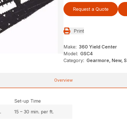
Request a Quote
Print
Make:
360 Yield Center
Model:
GSC4
Category:
Gearmore, New, So
Overview
Set-up Time
.
15 – 30 min. per ft.