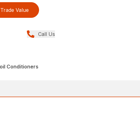
Trade Value
Call Us
il Conditioners