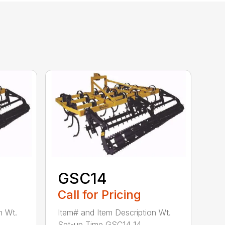
GSC14
Call for Pricing
n Wt.
Item# and Item Description Wt.
Set-up Time GSC14 14...