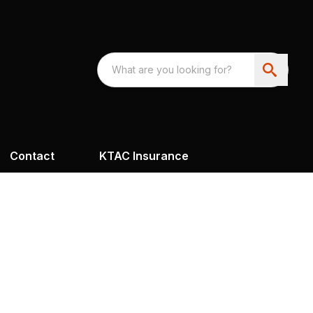
Contact
KTAC Insurance