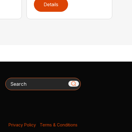
Details
Search
Privacy Policy
|
Terms & Conditions