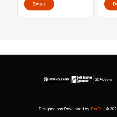
Details
De
Designed and Developed by
TracTru
, © 20