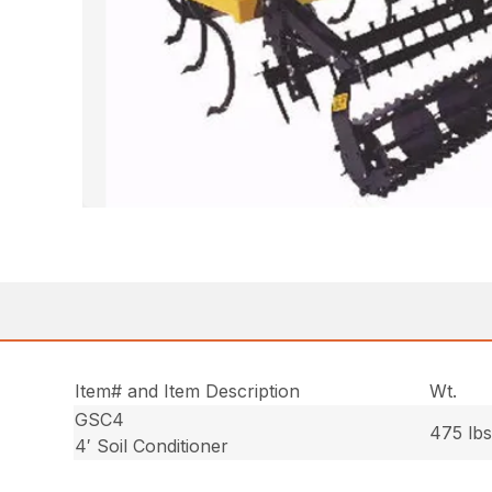
Item# and Item Description
Wt.
GSC4
475 lbs
4′ Soil Conditioner