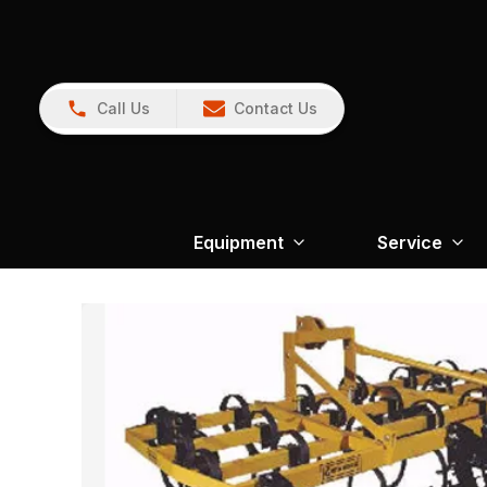
Call Us
Contact Us
Equipment
Service