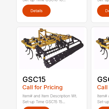
Details
De
GSC15
GS
Call for Pricing
Call
Item# and Item Description Wt.
Item# 
Set-up Time GSC15 15...
Set-up