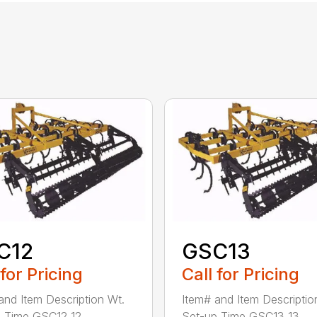
C12
GSC13
 for Pricing
Call for Pricing
and Item Description Wt.
Item# and Item Descriptio
 Time GSC12 12...
Set-up Time GSC13 13...