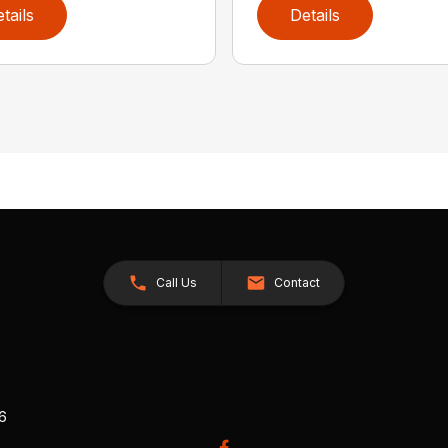
tails
Details
Call Us
Contact
26