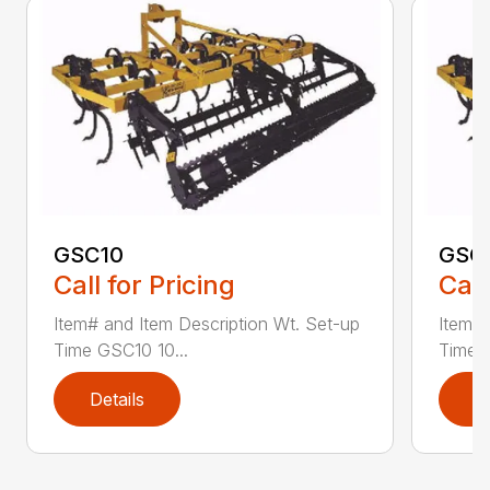
GSC10
GSC
Call for Pricing
Call
Item# and Item Description Wt. Set-up
Item# 
Time GSC10 10...
Time G
Details
D