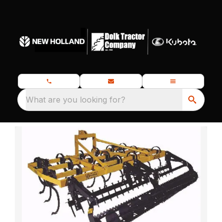
What are you looking for?