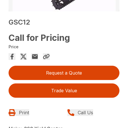
GSC12
Call for Pricing
Price
Request a Quote
Trade Value
Print
Call Us