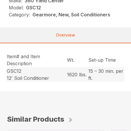
Make:
360 Yield Center
Model:
GSC12
Category:
Gearmore, New, Soil Conditioners
Overview
Item# and Item
Wt.
Set-up Time
Description
GSC12
15 – 30 min. per
1620 lbs.
12′ Soil Conditioner
ft.
Similar Products