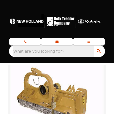
What are you looking for?