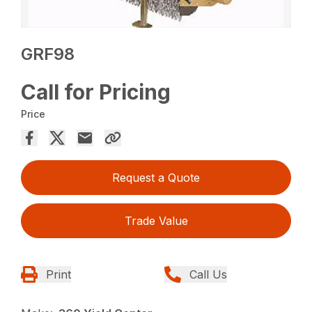
GRF98
Call for Pricing
Price
Request a Quote
Trade Value
Print
Call Us