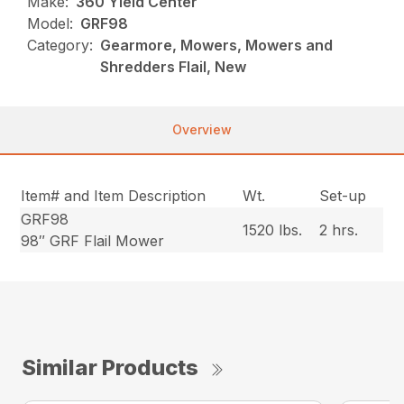
Make:
360 Yield Center
Model:
GRF98
Category:
Gearmore, Mowers, Mowers and
Shredders Flail, New
Overview
Item# and Item Description
Wt.
Set-up
GRF98
1520 lbs.
2 hrs.
98″ GRF Flail Mower
Similar Products