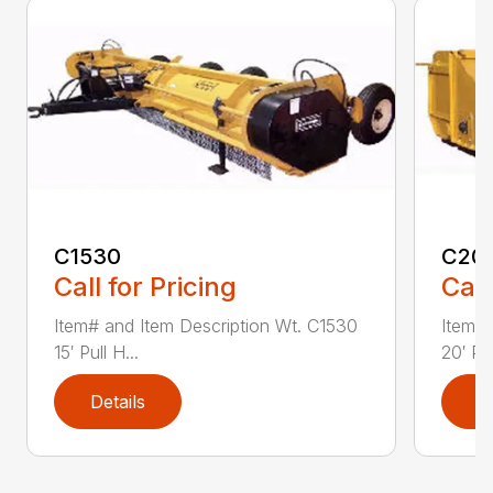
C1530
C20
Call for Pricing
Call
Item# and Item Description Wt. C1530
Item# 
15′ Pull H...
20′ Pul
Details
D