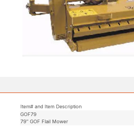
Item# and Item Description
GOF79
79″ GOF Flail Mower