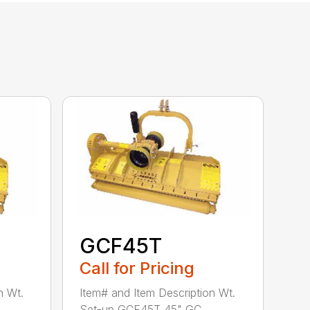
GCF45T
Call for Pricing
n Wt.
Item# and Item Description Wt.
Set-up GCF45T 45" GC...