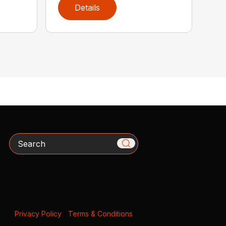
Details
Search
Privacy Policy
|
Terms & Conditions