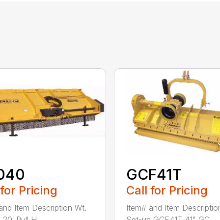
040
GCF41T
 for Pricing
Call for Pricing
and Item Description Wt.
Item# and Item Descriptio
20′ Pull H...
Set-up GCF41T 41" GC...