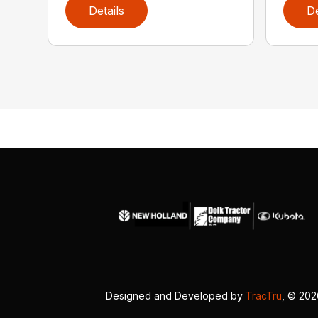
Details
De
Designed and Developed by
TracTru
, © 20