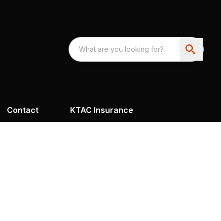
Contact
KTAC Insurance