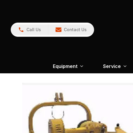
Call Us
Contact Us
Equipment
Service