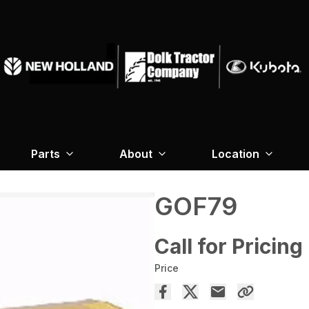
Parts
About
Location
GOF79
Call for Pricing
Price