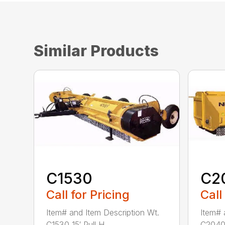
Similar Products
C1530
C2
Call for Pricing
Call
Item# and Item Description Wt.
Item# 
C1530 15′ Pull H...
C2040 