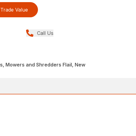
Trade Value
Call Us
, Mowers and Shredders Flail, New