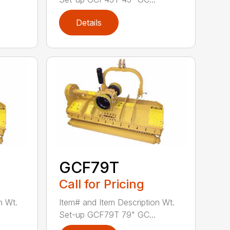
Details
GCF79T
Call for Pricing
n Wt.
Item# and Item Description Wt.
Set-up GCF79T 79" GC...