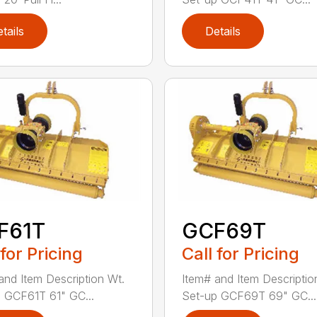
tails
Details
F61T
GCF69T
 for Pricing
Call for Pricing
and Item Description Wt.
Item# and Item Descriptio
 GCF61T 61" GC...
Set-up GCF69T 69" GC...