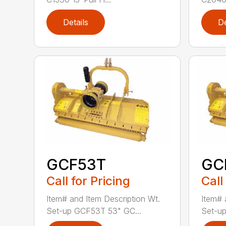
Details
De
GCF53T
GC
Call for Pricing
Call
Item# and Item Description Wt.
Item# 
Set-up GCF53T 53" GC...
Set-up