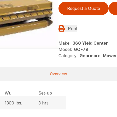
Request a Quote
Print
Make:
360 Yield Center
Model:
GOF79
Category:
Gearmore, Mowers
Overview
Wt.
Set-up
1300 lbs.
3 hrs.