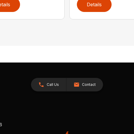
tails
Details
Call Us
Contact
26