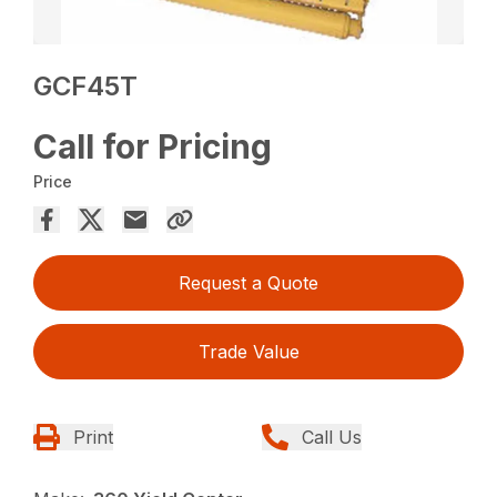
GCF45T
Call for Pricing
Price
Request a Quote
Trade Value
Print
Call Us