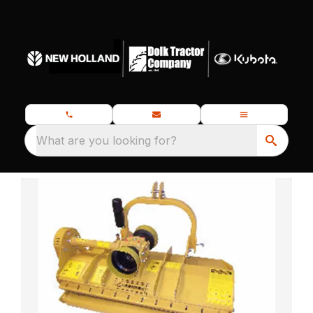
What are you looking for?