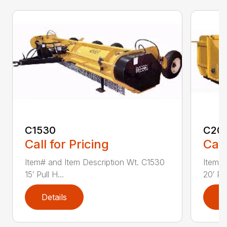
C1530
C20
Call for Pricing
Call
Item# and Item Description Wt. C1530
Item# 
15′ Pull H...
20′ Pul
Details
D