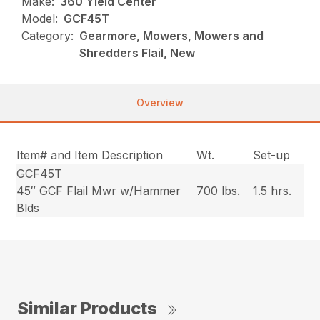
Make:
360 Yield Center
Model:
GCF45T
Category:
Gearmore, Mowers, Mowers and
Shredders Flail, New
Overview
Item# and Item Description
Wt.
Set-up
GCF45T
45″ GCF Flail Mwr w/Hammer
700 lbs.
1.5 hrs.
Blds
Similar Products