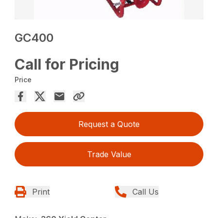
GC400
Call for Pricing
Price
Request a Quote
Trade Value
Print
Call Us