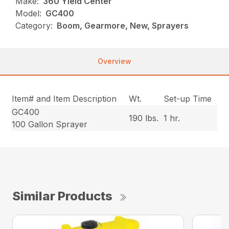
Make:
360 Yield Center
Model:
GC400
Category:
Boom, Gearmore, New, Sprayers
Overview
Item# and Item Description
Wt.
Set-up Time
GC400
190 lbs.
1 hr.
100 Gallon Sprayer
Similar Products