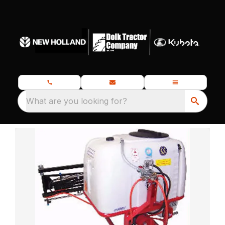
What are you looking for?