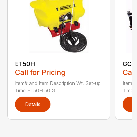
ET50H
GC2
Call for Pricing
Call
Item# and Item Description Wt. Set-up
Item# 
Time ET50H 50 G...
Time 
Details
D