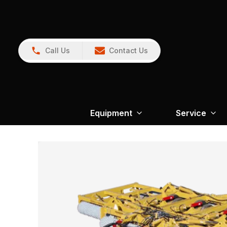
Call Us
Contact Us
Equipment
Service