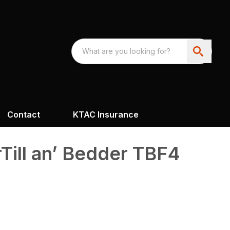
Contact
KTAC Insurance
rTill an’ Bedder TBF4