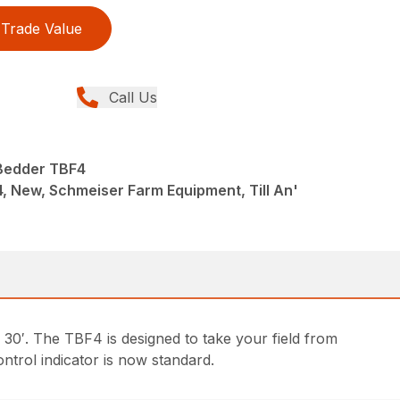
Trade Value
Call Us
' Bedder TBF4
4, New, Schmeiser Farm Equipment, Till An'
30′. The TBF4 is designed to take your field from
ontrol indicator is now standard.