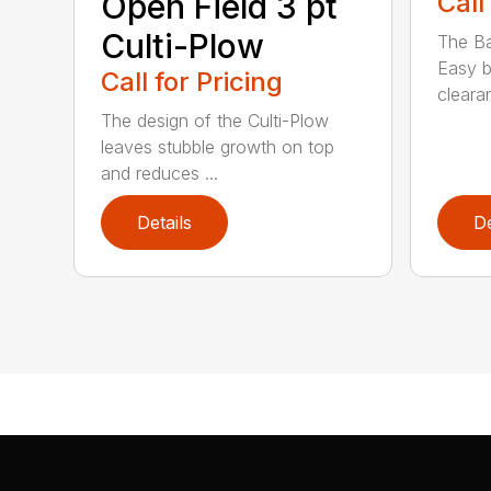
Open Field 3 pt
Call
Culti-Plow
The Ba
Easy b
Call for Pricing
clearan
The design of the Culti-Plow
leaves stubble growth on top
and reduces ...
Details
De