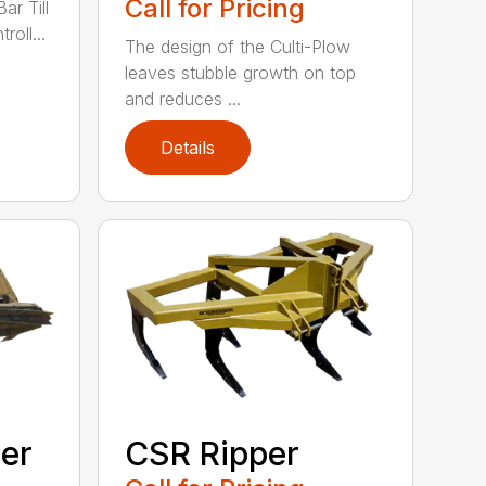
Call for Pricing
ar Till
roll...
The design of the Culti-Plow
leaves stubble growth on top
and reduces ...
Details
ler
CSR Ripper