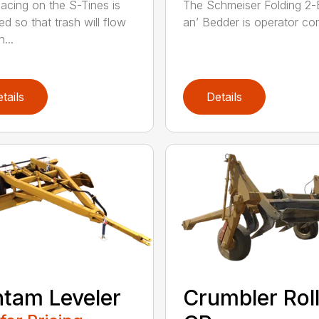
acing on the S-Tines is
The Schmeiser Folding 2-B
ed so that trash will flow
an’ Bedder is operator cont
...
tails
Details
tam Leveler
Crumbler Rol