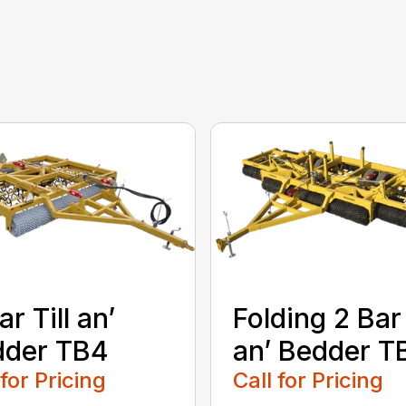
ar Till an’
Folding 2 Bar 
dder TB4
an’ Bedder T
 for Pricing
Call for Pricing