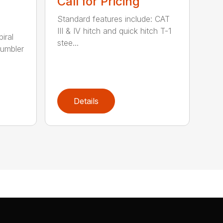
Call for Pricing
Standard features include: CAT
III & IV hitch and quick hitch T-1
piral
stee...
rumbler
Details