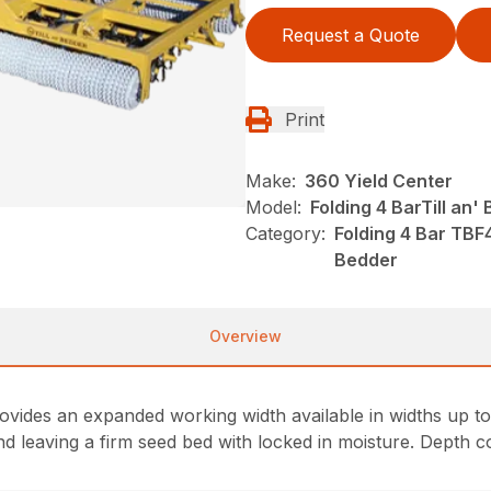
Request a Quote
Print
Make:
360 Yield Center
Model:
Folding 4 BarTill an
Category:
Folding 4 Bar TBF
Bedder
Overview
vides an expanded working width available in widths up to 
and leaving a firm seed bed with locked in moisture. Depth c