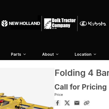
Parts
About
Location
Folding 4 Ba
Call for Pricing
Price