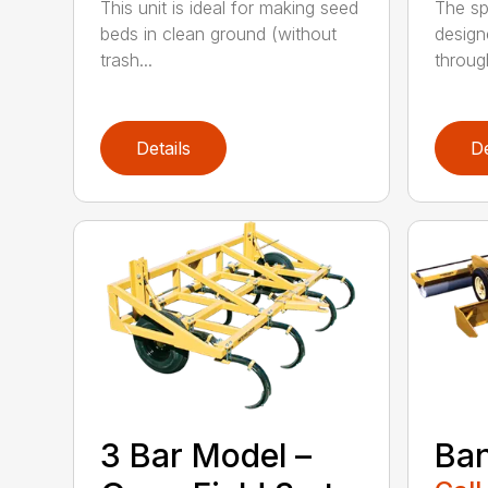
This unit is ideal for making seed
The sp
beds in clean ground (without
design
trash...
through
Details
De
3 Bar Model –
Ban