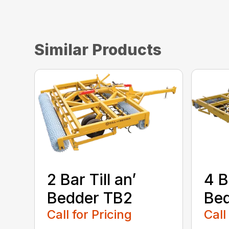
Similar Products
2 Bar Till an’
4 B
Bedder TB2
Be
Call for Pricing
Call