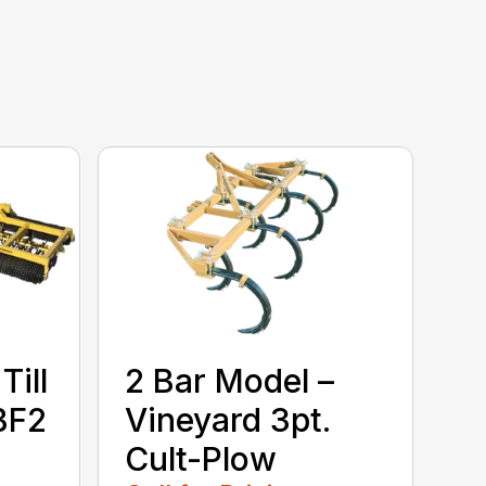
Till
2 Bar Model –
BF2
Vineyard 3pt.
Cult-Plow