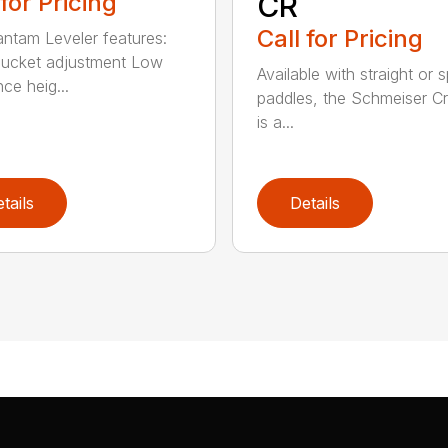
 for Pricing
CR
Call for Pricing
ntam Leveler features:
ucket adjustment Low
Available with straight or s
ce heig...
paddles, the Schmeiser C
is a...
tails
Details