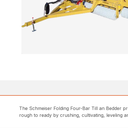
The Schmeiser Folding Four-Bar Till an Bedder pro
rough to ready by crushing, cultivating, leveling 