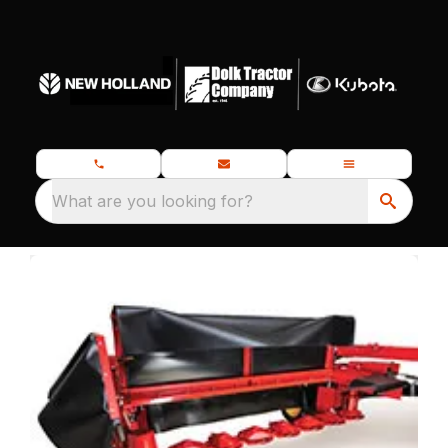
What are you looking for?