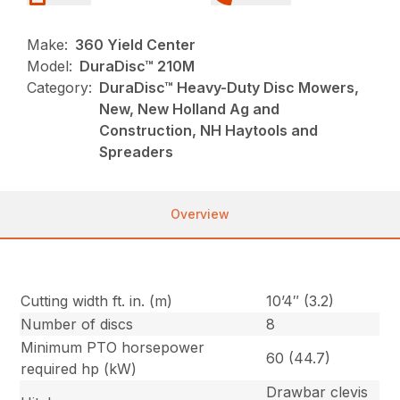
Make:
360 Yield Center
Model:
DuraDisc™ 210M
Category:
DuraDisc™ Heavy-Duty Disc Mowers,
New, New Holland Ag and
Construction, NH Haytools and
Spreaders
Overview
Cutting width ft. in. (m)
10’4″ (3.2)
Number of discs
8
Minimum PTO horsepower
60 (44.7)
required hp (kW)
Drawbar clevis