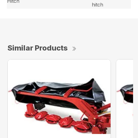
Hitch
hitch
Similar Products