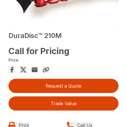
DuraDisc™ 210M
Call for Pricing
Price
Request a Quote
Trade Value
Print
Call Us