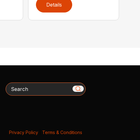
Details
Search
Privacy Policy
|
Terms & Conditions