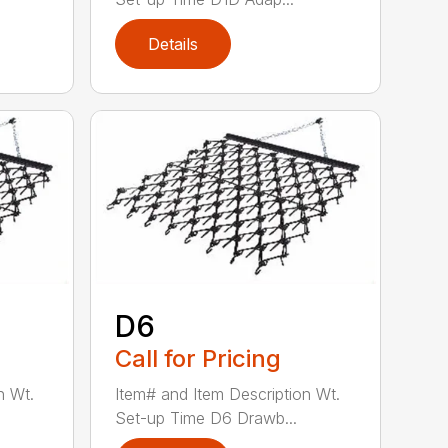
Details
D6
Call for Pricing
n Wt.
Item# and Item Description Wt.
Set-up Time D6 Drawb...