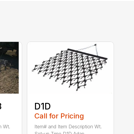
8
D1D
Call for Pricing
n Wt.
Item# and Item Description Wt.
Set-up Time D1D Adap...