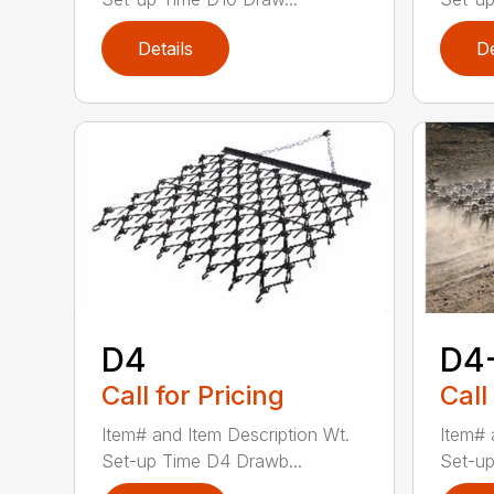
Details
De
D4
D4
Call for Pricing
Call
Item# and Item Description Wt.
Item# 
Set-up Time D4 Drawb...
Set-up