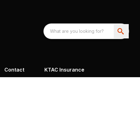
Contact
KTAC Insurance