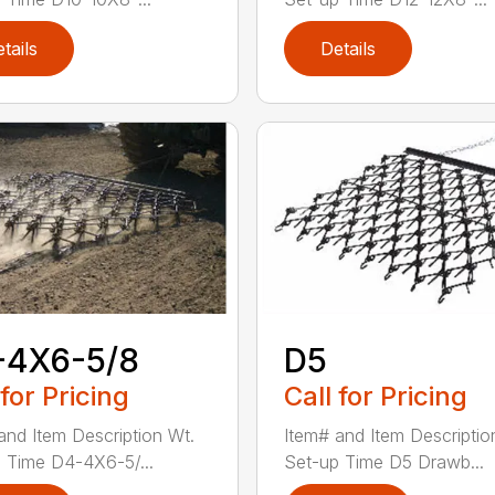
tails
Details
-4X6-5/8
D5
 for Pricing
Call for Pricing
and Item Description Wt.
Item# and Item Descriptio
 Time D4-4X6-5/...
Set-up Time D5 Drawb...