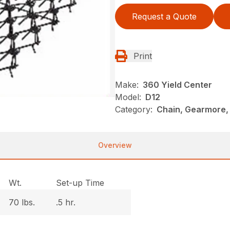
Request a Quote
Print
Make:
360 Yield Center
Model:
D12
Category:
Chain, Gearmore,
Overview
Wt.
Set-up Time
70 lbs.
.5 hr.