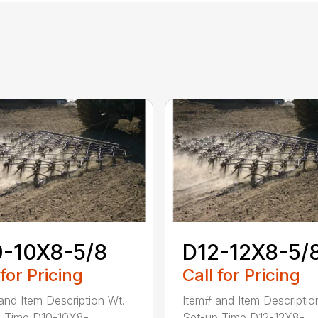
0-10X8-5/8
D12-12X8-5/
 for Pricing
Call for Pricing
and Item Description Wt.
Item# and Item Descriptio
 Time D10-10X8-...
Set-up Time D12-12X8-...