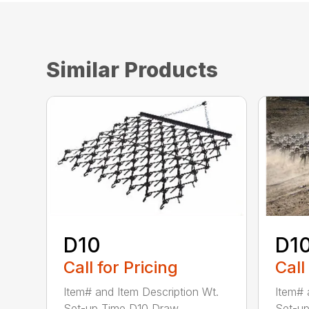
Similar Products
D10
D1
Call for Pricing
Call
Item# and Item Description Wt.
Item# 
Set-up Time D10 Draw...
Set-up