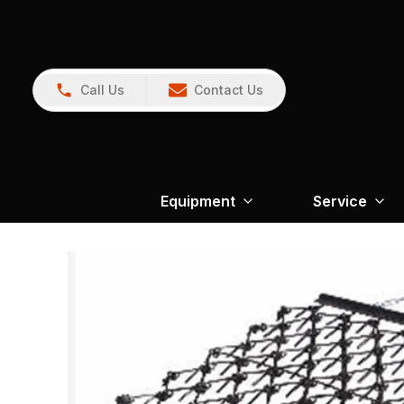
Call Us
Contact Us
Equipment
Service