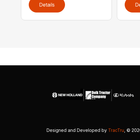
Details
De
Designed and Developed by
TracTru
, © 20