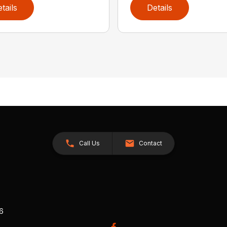
tails
Details
Call Us
Contact
26