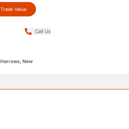
Trade Value
Call Us
 Harrows, New