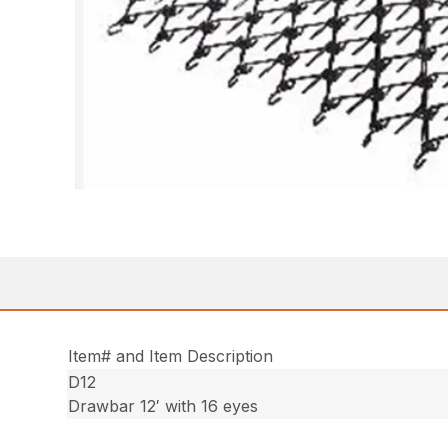
Item# and Item Description
D12
Drawbar 12′ with 16 eyes