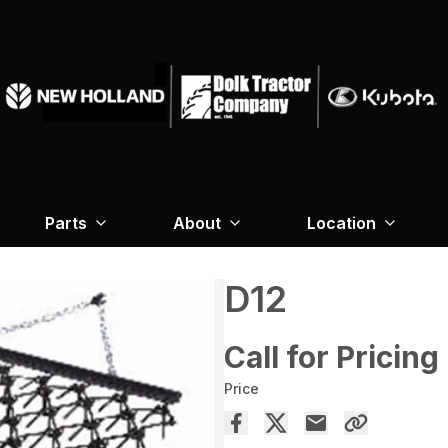
Parts
About
Location
D12
Call for Pricing
Price