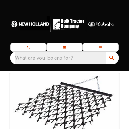
What are you looking for?