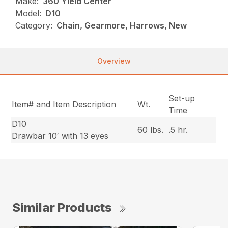
Make:
360 Yield Center
Model:
D10
Category:
Chain, Gearmore, Harrows, New
Overview
Set-up
Item# and Item Description
Wt.
Time
D10
60 lbs.
.5 hr.
Drawbar 10′ with 13 eyes
Similar Products