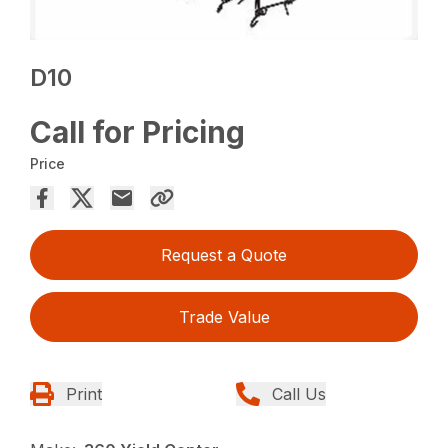
D10
Call for Pricing
Price
Request a Quote
Trade Value
Print
Call Us