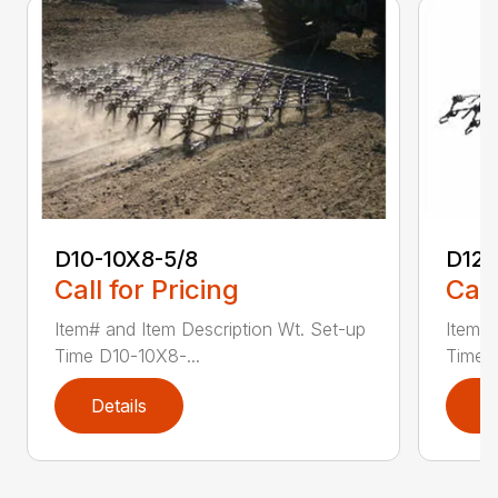
D10-10X8-5/8
D12
Call for Pricing
Call
Item# and Item Description Wt. Set-up
Item# 
Time D10-10X8-...
Time D
Details
D