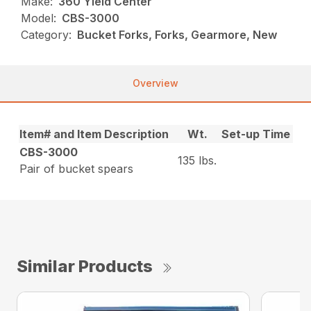
Make:
360 Yield Center
Model:
CBS-3000
Category:
Bucket Forks, Forks, Gearmore, New
Overview
Item# and Item Description
Wt.
Set-up Time
CBS-3000
135 lbs.
Pair of bucket spears
Similar Products