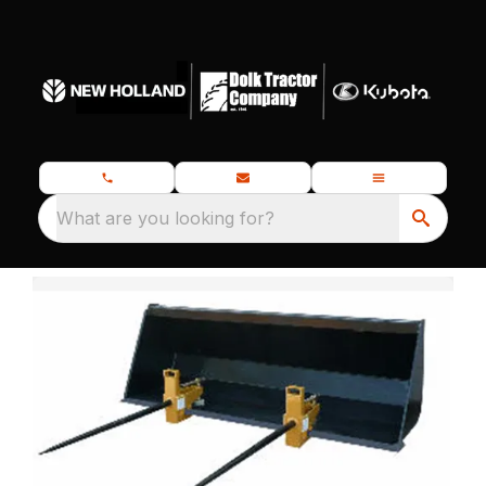
What are you looking for?