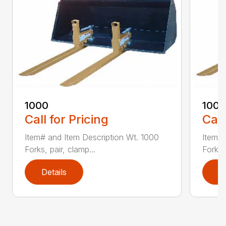
1000
100
Call for Pricing
Call
Item# and Item Description Wt. 1000
Item# 
Forks, pair, clamp...
Forks 
Details
D