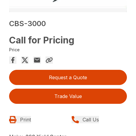
CBS-3000
Call for Pricing
Price
Request a Quote
Trade Value
Print
Call Us