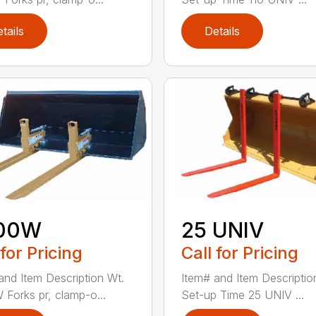
tails
Details
00W
25 UNIV
 for Pricing
Call for Pricing
and Item Description Wt.
Item# and Item Descriptio
Forks pr, clamp-o...
Set-up Time 25 UNIV ...