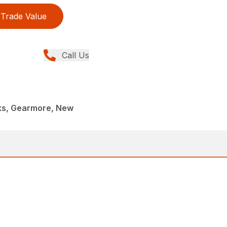
Trade Value
Call Us
rks, Gearmore, New