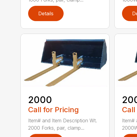
Details
De
2000
20
Call for Pricing
Call
Item# and Item Description Wt.
Item# 
2000 Forks, pair, clamp...
2000W 