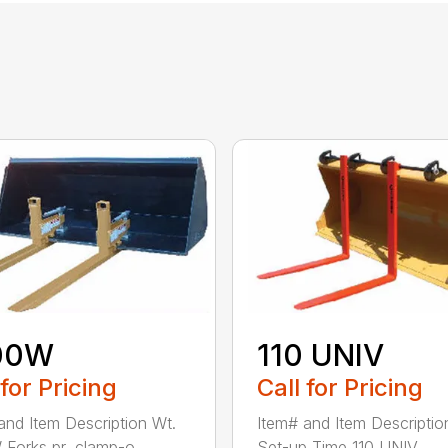
00W
110 UNIV
 for Pricing
Call for Pricing
and Item Description Wt.
Item# and Item Descriptio
Forks pr, clamp-o...
Set-up Time 110 UNIV ...