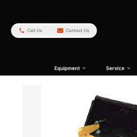
Call Us
Contact Us
Equipment
Service