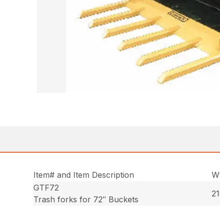
Item# and Item Description
Wt
GTF72
21
Trash forks for 72″ Buckets