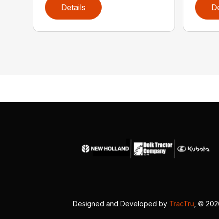
Details
De
Designed and Developed by
TracTru
, © 20