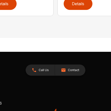
tails
Details
Call Us
Contact
26