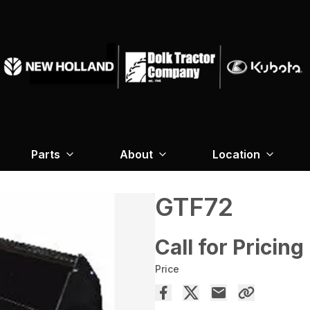
Parts
About
Location
GTF72
Call for Pricing
Price