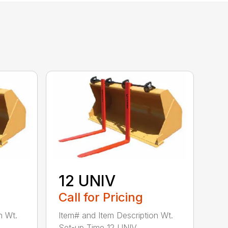
12 UNIV
Call for Pricing
n Wt.
Item# and Item Description Wt.
Set-up Time 12 UNIV ...