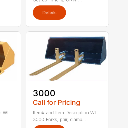
Details
3000
Call for Pricing
n Wt.
Item# and Item Description Wt.
3000 Forks, pair, clamp...