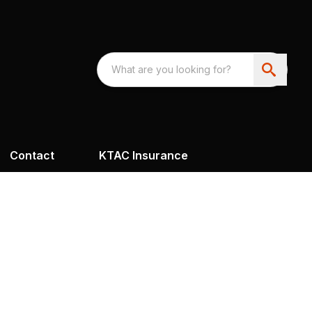
Contact
KTAC Insurance