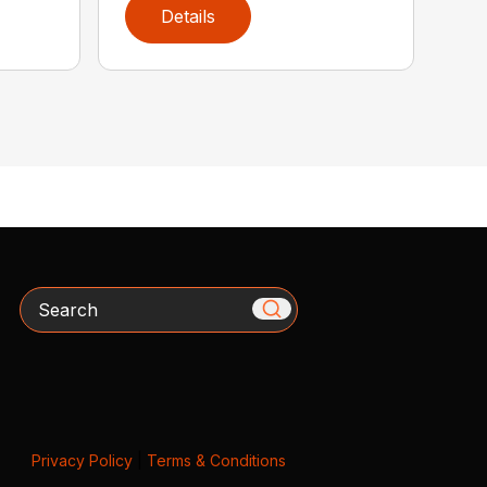
Details
Search
Privacy Policy
|
Terms & Conditions