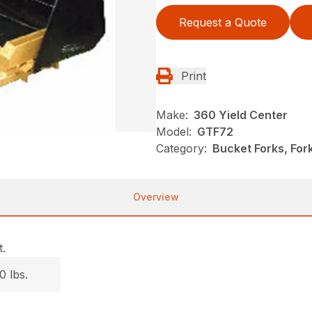
Request a Quote
Print
Make:
360 Yield Center
Model:
GTF72
Category:
Bucket Forks, Fo
Overview
.
0 lbs.