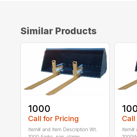
Similar Products
1000
10
Call for Pricing
Call
Item# and Item Description Wt.
Item# 
1000 Forks, pair, clamp...
1000W 